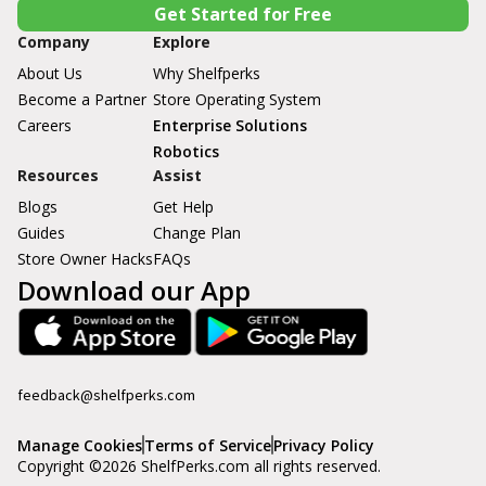
Get Started for Free
Company
Explore
About Us
Why Shelfperks
Become a Partner
Store Operating System
Careers
Enterprise Solutions
Robotics
Resources
Assist
Blogs
Get Help
Guides
Change Plan
Store Owner Hacks
FAQs
Download our App
feedback@shelfperks.com
Manage Cookies
Terms of Service
Privacy Policy
Copyright ©
2026
ShelfPerks.com all rights reserved.