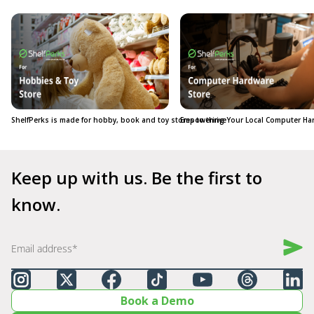
ShelfPerks is made for hobby, book and toy stores to thrive
Empowering Your Local Computer Ha
Keep up with us. Be the first to 
know.
Book a Demo