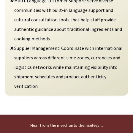
Multi-Language Customer Support: Serve diverse
communities with built-in language support and
cultural consultation tools that help staff provide
authentic guidance about traditional ingredients and
cooking methods.
Supplier Management: Coordinate with international
suppliers across different time zones, currencies and
logistics networks while maintaining visibility into
shipment schedules and product authenticity
verification.
Hear from the merchants themselves...