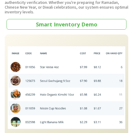
authenticity verification. Whether you're preparing for Ramadan,
Chinese New Year, or Diwali celebrations, our system ensures optimal
inventory levels.
Smart Inventory Demo