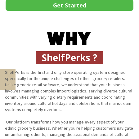
Get Started
WHY
ShelfPerks ?
ShelfPerks is the first and only store operating system designed 
specifically for the unique challenges of ethnic grocery retailers. 
Unlike generic retail software, we understand that your business 
involves managing complex import logistics, serving diverse cultural 
communities with varying dietary requirements and coordinating 
inventory around cultural holidays and celebrations that mainstream 
systems completely overlook. 

 Our platform transforms how you manage every aspect of your 
ethnic grocery business. Whether you're helping customers navigate 
unfamiliar ingredients, managing the seasonal demands of cultural 