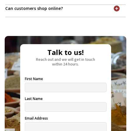
Can customers shop online?
Talk to us!
Reach out and we will get in touch
within 24 hours.
First Name
Last Name
Email Address