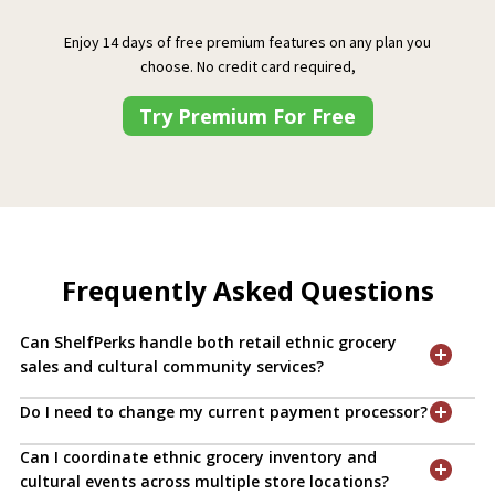
Enjoy 14 days of free premium features on any plan you
choose. No credit card required,
Try Premium For Free
Frequently Asked Questions
Can ShelfPerks handle both retail ethnic grocery
sales and cultural community services?
Do I need to change my current payment processor?
Can I coordinate ethnic grocery inventory and
cultural events across multiple store locations?