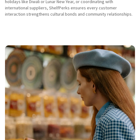
holidays like Diwali or Lunar New Year, or coordinating with 
international suppliers, ShelfPerks ensures every customer 
interaction strengthens cultural bonds and community relationships.