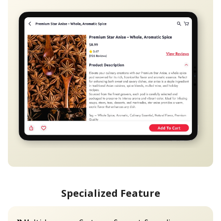
Specialized Feature