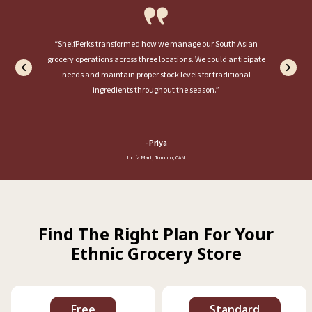
“ShelfPerks transformed how we manage our South Asian
grocery operations across three locations. We could anticipate
needs and maintain proper stock levels for traditional
ingredients throughout the season.”
-
Priya
India Mart, Toronto, CAN
Find The Right Plan For Your
Ethnic Grocery Store
Free
Standard