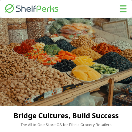
Bridge Cultures, Build Success
The All-in-One Store OS for Ethnic Grocery Retailers