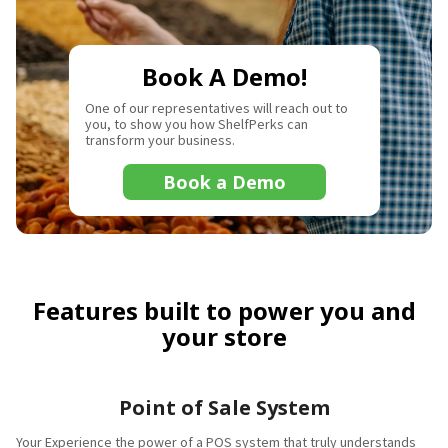
Book A Demo!
One of our representatives will reach out to
you, to show you how ShelfPerks can
transform your business.
Book a Demo
Features built to power you and
your store
Point of Sale System
Your Experience the power of a POS system that truly understands