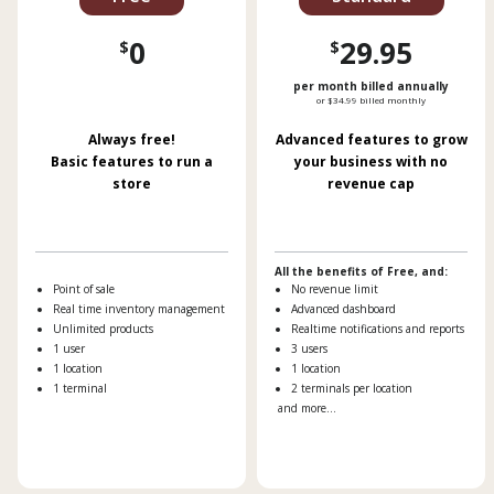
0
29.95
$
$
per month billed annually
or $34.99 billed monthly
Always free!
Advanced features to grow
Basic features to run a
your business with no
store
revenue cap
All the benefits of Free, and:
Point of sale
No revenue limit
Real time inventory management
Advanced dashboard
Unlimited products
Realtime notifications and reports
1 user
3 users
1 location
1 location
1 terminal
2 terminals per location
and more...