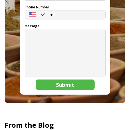
Phone Number
Message
Submit
From the Blog