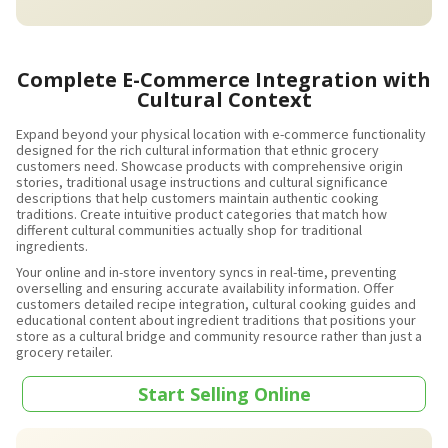
Complete E-Commerce Integration with
Cultural Context
Expand beyond your physical location with e-commerce functionality
designed for the rich cultural information that ethnic grocery
customers need. Showcase products with comprehensive origin
stories, traditional usage instructions and cultural significance
descriptions that help customers maintain authentic cooking
traditions. Create intuitive product categories that match how
different cultural communities actually shop for traditional
ingredients.
Your online and in-store inventory syncs in real-time, preventing
overselling and ensuring accurate availability information. Offer
customers detailed recipe integration, cultural cooking guides and
educational content about ingredient traditions that positions your
store as a cultural bridge and community resource rather than just a
grocery retailer.
Start Selling Online