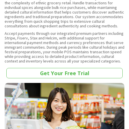
the complexity of ethnic grocery retail. Handle transactions for
individual spices alongside bulk rice purchases, while maintaining
detailed cultural information that helps customers discover authentic
ingredients and traditional preparations. Our system accommodates
everything from quick shopping trips to extensive cultural
consultations about ingredient authenticity and cooking methods.
Accept payments through our integrated premium partners including
Stripe, Fiserv, Stax and Helcim, with additional support for
international payment methods and currency preferences that serve
immigrant communities. During peak periods like cultural holidays and
festival preparations, your mobile POS maintains transaction speed
while providing access to detailed product information, cultural
context and inventory levels across all your specialized categories.
Get Your Free Trial