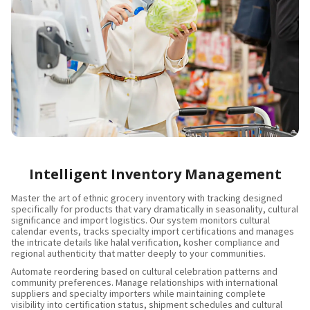
Intelligent Inventory Management
Master the art of ethnic grocery inventory with tracking designed
specifically for products that vary dramatically in seasonality, cultural
significance and import logistics. Our system monitors cultural
calendar events, tracks specialty import certifications and manages
the intricate details like halal verification, kosher compliance and
regional authenticity that matter deeply to your communities.
Automate reordering based on cultural celebration patterns and
community preferences. Manage relationships with international
suppliers and specialty importers while maintaining complete
visibility into certification status, shipment schedules and cultural