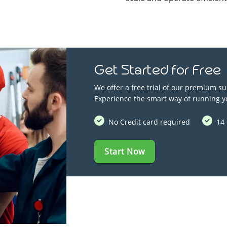
Get Started for Free
We offer a free trial of our premium su
Experience the smart way of running y
No Credit card required
14 
Start Now