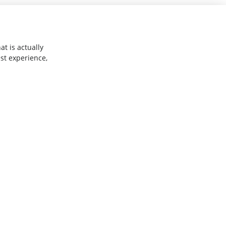
t is actually
st experience,
Explore
Why Shelfperks
ner
Store Operating System
Enterprise Solutions
Robotics
Assist
Get Help
Change Plan
FAQs