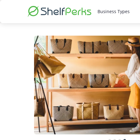
Business Types