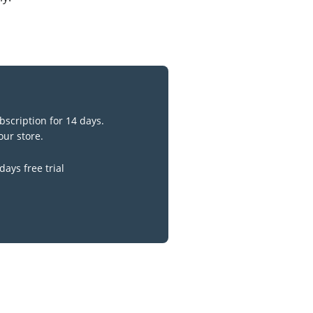
bscription for 14 days.
our store.
days free trial