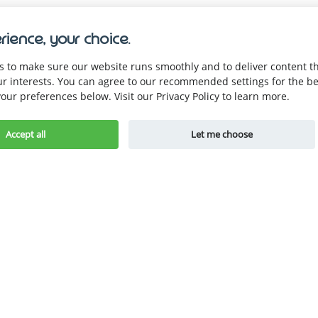
rience, your choice.
 to make sure our website runs smoothly and to deliver content tha
ur interests. You can agree to our recommended settings for the be
our preferences below. Visit our Privacy Policy to learn more.
Company
Be the first to know.
About Us
Accept all
Let me choose
Become a Part
Careers
Resources
Get Started for Free
Blogs
pp
Guides
Store Owner
Hacks