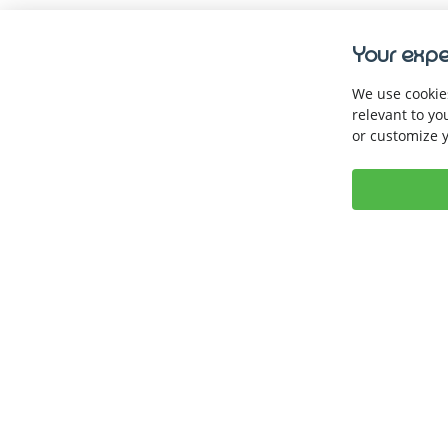
Your expe
We use cookies
relevant to yo
or customize y
Keep up with us. 
Book a Demo
Download our A