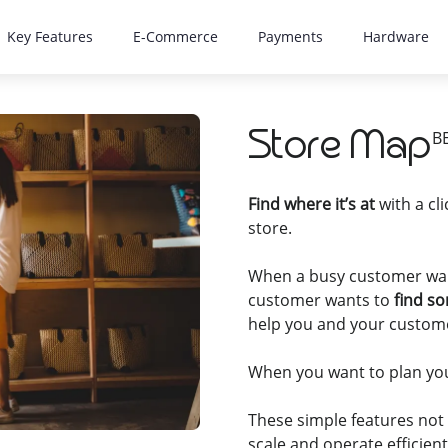
Key Features
E-Commerce
Payments
Hardware
Store Map
B
Find where it’s at
with a cl
store.
When a busy customer wan
customer wants to
find s
help you and your custom
When you want to plan you
These simple features not
scale and operate efficient