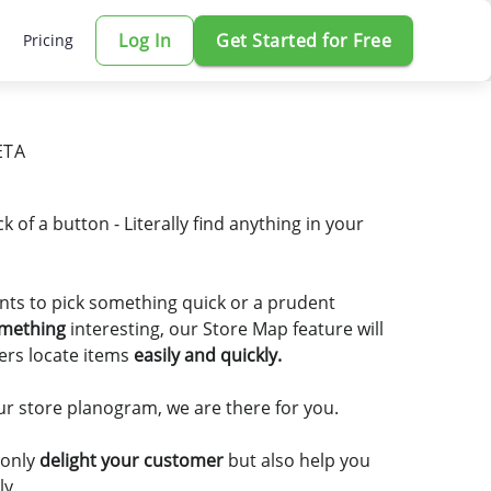
Log In
Get Started for Free
Pricing
ETA
ick of a button - Literally find anything in your
ts to pick something quick or a prudent
omething
interesting, our Store Map feature will
ers locate items
easily and quickly.
r store planogram, we are there for you.
 only
delight your customer
but also help you
ly.