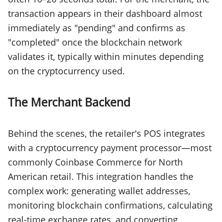
transaction appears in their dashboard almost
immediately as "pending" and confirms as
"completed" once the blockchain network
validates it, typically within minutes depending
on the cryptocurrency used.
The Merchant Backend
Behind the scenes, the retailer's POS integrates
with a cryptocurrency payment processor—most
commonly Coinbase Commerce for North
American retail. This integration handles the
complex work: generating wallet addresses,
monitoring blockchain confirmations, calculating
real-time exchange rates, and converting