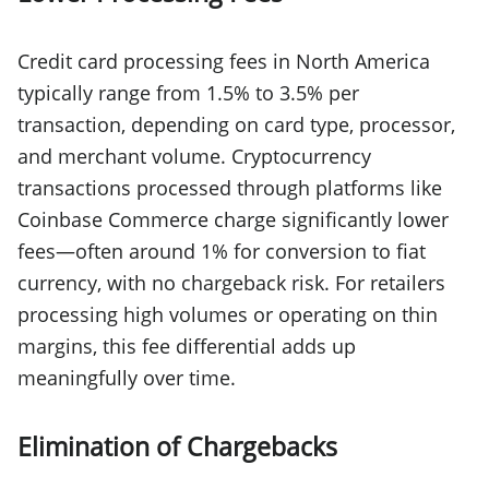
Credit card processing fees in North America
typically range from 1.5% to 3.5% per
transaction, depending on card type, processor,
and merchant volume. Cryptocurrency
transactions processed through platforms like
Coinbase Commerce charge significantly lower
fees—often around 1% for conversion to fiat
currency, with no chargeback risk. For retailers
processing high volumes or operating on thin
margins, this fee differential adds up
meaningfully over time.
Elimination of Chargebacks