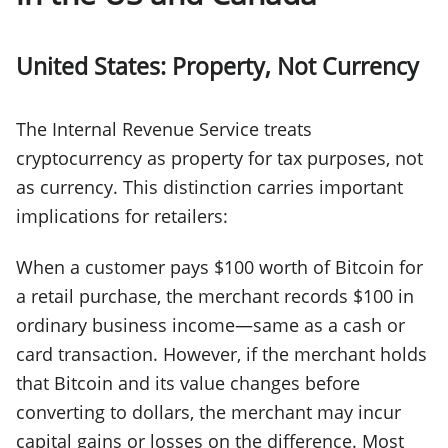
United States: Property, Not Currency
The Internal Revenue Service treats
cryptocurrency as property for tax purposes, not
as currency. This distinction carries important
implications for retailers:
When a customer pays $100 worth of Bitcoin for
a retail purchase, the merchant records $100 in
ordinary business income—same as a cash or
card transaction. However, if the merchant holds
that Bitcoin and its value changes before
converting to dollars, the merchant may incur
capital gains or losses on the difference. Most