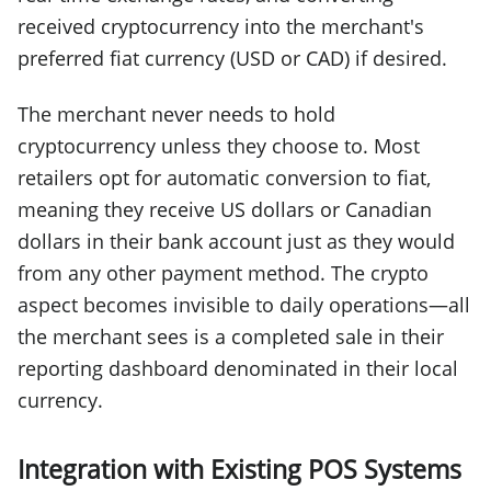
received cryptocurrency into the merchant's
preferred fiat currency (USD or CAD) if desired.
The merchant never needs to hold
cryptocurrency unless they choose to. Most
retailers opt for automatic conversion to fiat,
meaning they receive US dollars or Canadian
dollars in their bank account just as they would
from any other payment method. The crypto
aspect becomes invisible to daily operations—all
the merchant sees is a completed sale in their
reporting dashboard denominated in their local
currency.
Integration with Existing POS Systems