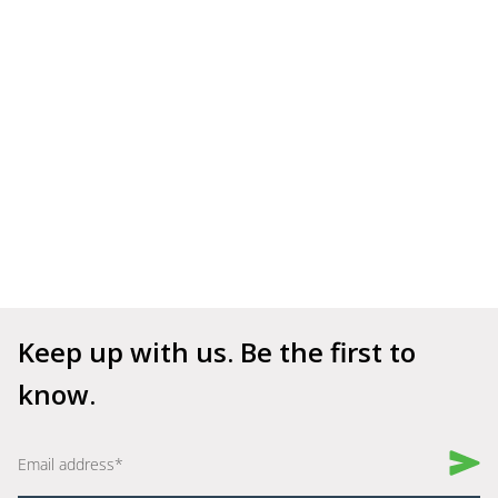
Keep up with us. Be the first to 
know.