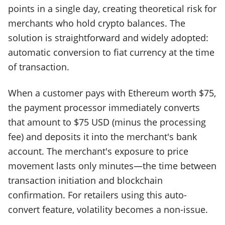
points in a single day, creating theoretical risk for
merchants who hold crypto balances. The
solution is straightforward and widely adopted:
automatic conversion to fiat currency at the time
of transaction.
When a customer pays with Ethereum worth $75,
the payment processor immediately converts
that amount to $75 USD (minus the processing
fee) and deposits it into the merchant's bank
account. The merchant's exposure to price
movement lasts only minutes—the time between
transaction initiation and blockchain
confirmation. For retailers using this auto-
convert feature, volatility becomes a non-issue.