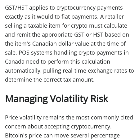
GST/HST applies to cryptocurrency payments
exactly as it would to fiat payments. A retailer
selling a taxable item for crypto must calculate
and remit the appropriate GST or HST based on
the item's Canadian dollar value at the time of
sale. POS systems handling crypto payments in
Canada need to perform this calculation
automatically, pulling real-time exchange rates to
determine the correct tax amount.
Managing Volatility Risk
Price volatility remains the most commonly cited
concern about accepting cryptocurrency.
Bitcoin's price can move several percentage