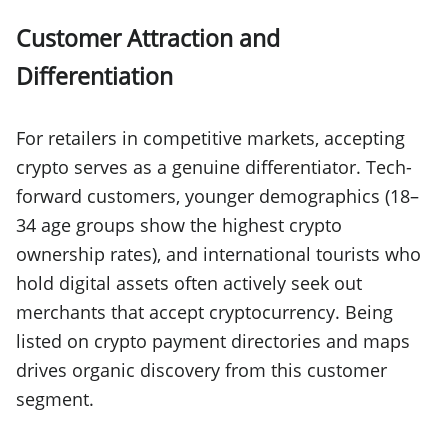
Customer Attraction and
Differentiation
For retailers in competitive markets, accepting
crypto serves as a genuine differentiator. Tech-
forward customers, younger demographics (18–
34 age groups show the highest crypto
ownership rates), and international tourists who
hold digital assets often actively seek out
merchants that accept cryptocurrency. Being
listed on crypto payment directories and maps
drives organic discovery from this customer
segment.