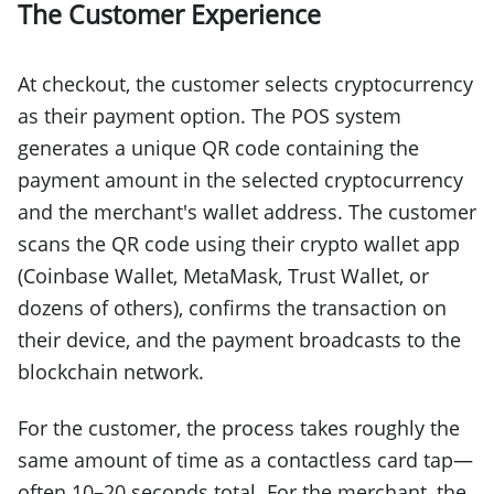
The Customer Experience
At checkout, the customer selects cryptocurrency
as their payment option. The POS system
generates a unique QR code containing the
payment amount in the selected cryptocurrency
and the merchant's wallet address. The customer
scans the QR code using their crypto wallet app
(Coinbase Wallet, MetaMask, Trust Wallet, or
dozens of others), confirms the transaction on
their device, and the payment broadcasts to the
blockchain network.
For the customer, the process takes roughly the
same amount of time as a contactless card tap—
often 10–20 seconds total. For the merchant, the