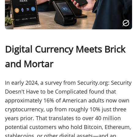
Digital Currency Meets Brick
and Mortar
In early 2024, a survey from Security.org: Security
Doesn't Have to be Complicated found that
approximately 16% of American adults now own
cryptocurrency, up from roughly 10% just three
years prior. That translates to over 40 million
potential customers who hold Bitcoin, Ethereum,
stablecoins, or other digital assets—and an