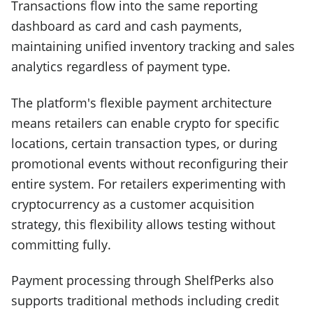
Transactions flow into the same reporting
dashboard as card and cash payments,
maintaining unified inventory tracking and sales
analytics regardless of payment type.
The platform's flexible payment architecture
means retailers can enable crypto for specific
locations, certain transaction types, or during
promotional events without reconfiguring their
entire system. For retailers experimenting with
cryptocurrency as a customer acquisition
strategy, this flexibility allows testing without
committing fully.
Payment processing through ShelfPerks also
supports traditional methods including credit