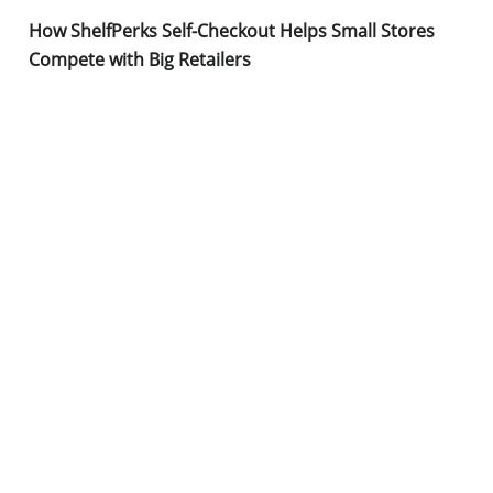
How ShelfPerks Self-Checkout Helps Small Stores
Compete with Big Retailers