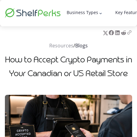
Business Types
Key Featu
keyboard_arrow_down
Resources
/
Blogs
How to Accept Crypto Payments in
Your Canadian or US Retail Store