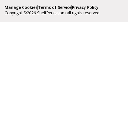
Manage Cookies
Terms of Service
Privacy Policy
Copyright ©
2026
ShelfPerks.com all rights reserved.