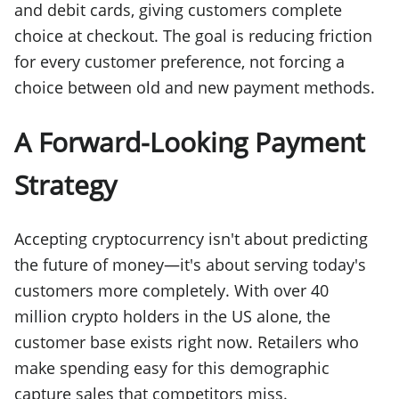
and debit cards, giving customers complete
choice at checkout. The goal is reducing friction
for every customer preference, not forcing a
choice between old and new payment methods.
A Forward-Looking Payment
Strategy
Accepting cryptocurrency isn't about predicting
the future of money—it's about serving today's
customers more completely. With over 40
million crypto holders in the US alone, the
customer base exists right now. Retailers who
make spending easy for this demographic
capture sales that competitors miss.