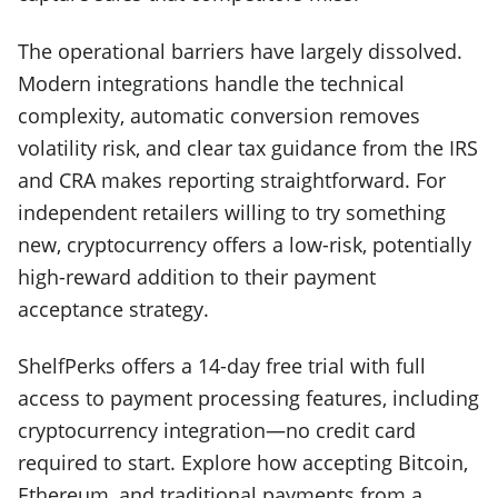
The operational barriers have largely dissolved.
Modern integrations handle the technical
complexity, automatic conversion removes
volatility risk, and clear tax guidance from the IRS
and CRA makes reporting straightforward. For
independent retailers willing to try something
new, cryptocurrency offers a low-risk, potentially
high-reward addition to their payment
acceptance strategy.
ShelfPerks offers a 14-day free trial with full
access to payment processing features, including
cryptocurrency integration—no credit card
required to start. Explore how accepting Bitcoin,
Ethereum, and traditional payments from a