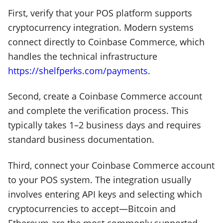
First, verify that your POS platform supports
cryptocurrency integration. Modern systems
connect directly to Coinbase Commerce, which
handles the technical infrastructure
https://shelfperks.com/payments
.
Second, create a Coinbase Commerce account
and complete the verification process. This
typically takes 1–2 business days and requires
standard business documentation.
Third, connect your Coinbase Commerce account
to your POS system. The integration usually
involves entering API keys and selecting which
cryptocurrencies to accept—Bitcoin and
Ethereum are the most commonly supported,