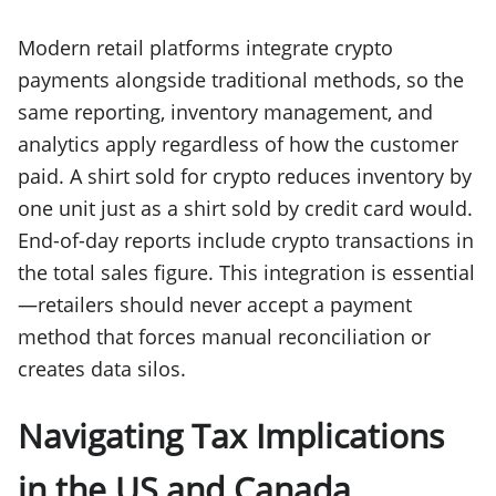
Modern retail platforms integrate crypto
payments alongside traditional methods, so the
same reporting, inventory management, and
analytics apply regardless of how the customer
paid. A shirt sold for crypto reduces inventory by
one unit just as a shirt sold by credit card would.
End-of-day reports include crypto transactions in
the total sales figure. This integration is essential
—retailers should never accept a payment
method that forces manual reconciliation or
creates data silos.
Navigating Tax Implications
in the US and Canada