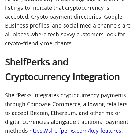
listings to indicate that cryptocurrency is
accepted. Crypto payment directories, Google
Business profiles, and social media channels are
all places where tech-savvy customers look for
crypto-friendly merchants.
ShelfPerks and
Cryptocurrency Integration
ShelfPerks integrates cryptocurrency payments
through Coinbase Commerce, allowing retailers
to accept Bitcoin, Ethereum, and other major
digital currencies alongside traditional payment
methods
https://shelfperks.com/key-features
.