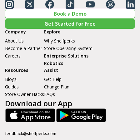
Book a Demo
Get Started for Free
Company
Explore
About Us
Why Shelfperks
Become a Partner
Store Operating System
Careers
Enterprise Solutions
Robotics
Resources
Assist
Blogs
Get Help
Guides
Change Plan
Store Owner Hacks
FAQs
Download our App
feedback@shelfperks.com