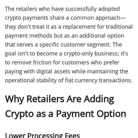
The retailers who have successfully adopted
crypto payments share a common approach—
they don't treat it as a replacement for traditional
payment methods but as an additional option
that serves a specific customer segment. The
goal isn't to become a crypto-only business; it's
to remove friction for customers who prefer
paying with digital assets while maintaining the
operational stability of fiat currency transactions.
Why Retailers Are Adding
Crypto as a Payment Option
Lower Processing Fees