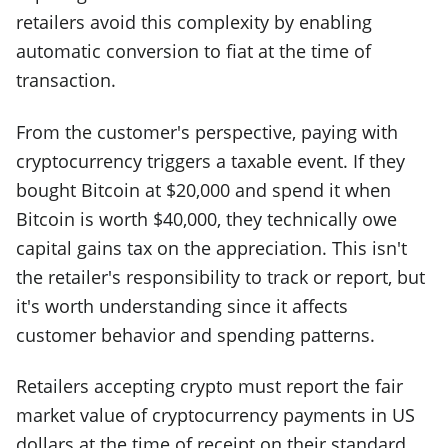
retailers avoid this complexity by enabling
automatic conversion to fiat at the time of
transaction.
From the customer's perspective, paying with
cryptocurrency triggers a taxable event. If they
bought Bitcoin at $20,000 and spend it when
Bitcoin is worth $40,000, they technically owe
capital gains tax on the appreciation. This isn't
the retailer's responsibility to track or report, but
it's worth understanding since it affects
customer behavior and spending patterns.
Retailers accepting crypto must report the fair
market value of cryptocurrency payments in US
dollars at the time of receipt on their standard