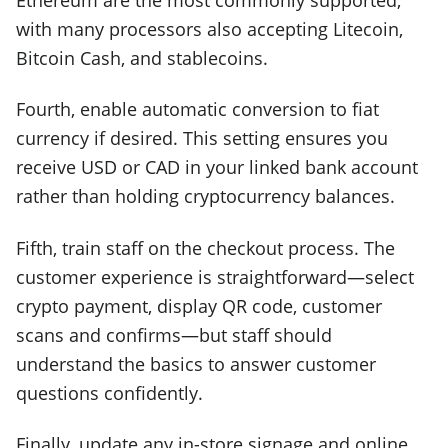
with many processors also accepting Litecoin,
Bitcoin Cash, and stablecoins.
Fourth, enable automatic conversion to fiat
currency if desired. This setting ensures you
receive USD or CAD in your linked bank account
rather than holding cryptocurrency balances.
Fifth, train staff on the checkout process. The
customer experience is straightforward—select
crypto payment, display QR code, customer
scans and confirms—but staff should
understand the basics to answer customer
questions confidently.
Finally, update any in-store signage and online