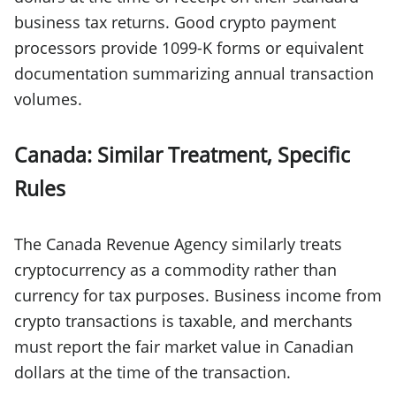
business tax returns. Good crypto payment
processors provide 1099-K forms or equivalent
documentation summarizing annual transaction
volumes.
Canada: Similar Treatment, Specific
Rules
The Canada Revenue Agency similarly treats
cryptocurrency as a commodity rather than
currency for tax purposes. Business income from
crypto transactions is taxable, and merchants
must report the fair market value in Canadian
dollars at the time of the transaction.