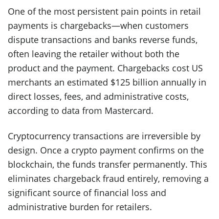
One of the most persistent pain points in retail
payments is chargebacks—when customers
dispute transactions and banks reverse funds,
often leaving the retailer without both the
product and the payment. Chargebacks cost US
merchants an estimated $125 billion annually in
direct losses, fees, and administrative costs,
according to data from Mastercard.
Cryptocurrency transactions are irreversible by
design. Once a crypto payment confirms on the
blockchain, the funds transfer permanently. This
eliminates chargeback fraud entirely, removing a
significant source of financial loss and
administrative burden for retailers.