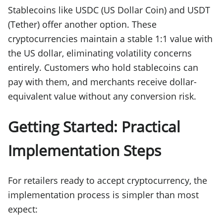
Stablecoins like USDC (US Dollar Coin) and USDT
(Tether) offer another option. These
cryptocurrencies maintain a stable 1:1 value with
the US dollar, eliminating volatility concerns
entirely. Customers who hold stablecoins can
pay with them, and merchants receive dollar-
equivalent value without any conversion risk.
Getting Started: Practical
Implementation Steps
For retailers ready to accept cryptocurrency, the
implementation process is simpler than most
expect: