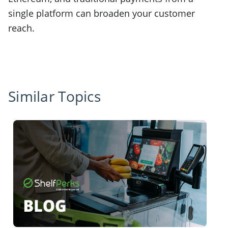
single platform can broaden your customer
reach.
Similar Topics