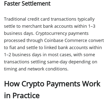
Faster Settlement
Traditional credit card transactions typically
settle to merchant bank accounts within 1–3
business days. Cryptocurrency payments
processed through Coinbase Commerce convert
to fiat and settle to linked bank accounts within
1–2 business days in most cases, with some
transactions settling same-day depending on
timing and network conditions.
How Crypto Payments Work
in Practice