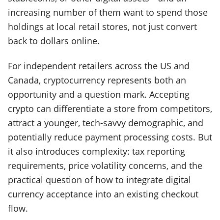
increasing number of them want to spend those
holdings at local retail stores, not just convert
back to dollars online.
For independent retailers across the US and
Canada, cryptocurrency represents both an
opportunity and a question mark. Accepting
crypto can differentiate a store from competitors,
attract a younger, tech-savvy demographic, and
potentially reduce payment processing costs. But
it also introduces complexity: tax reporting
requirements, price volatility concerns, and the
practical question of how to integrate digital
currency acceptance into an existing checkout
flow.