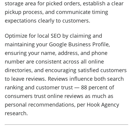
storage area for picked orders, establish a clear
pickup process, and communicate timing
expectations clearly to customers.
Optimize for local SEO by claiming and
maintaining your Google Business Profile,
ensuring your name, address, and phone
number are consistent across all online
directories, and encouraging satisfied customers
to leave reviews. Reviews influence both search
ranking and customer trust — 88 percent of
consumers trust online reviews as much as
personal recommendations, per Hook Agency
research.