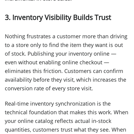
3. Inventory Visibility Builds Trust
Nothing frustrates a customer more than driving
to a store only to find the item they want is out
of stock. Publishing your inventory online —
even without enabling online checkout —
eliminates this friction. Customers can confirm
availability before they visit, which increases the
conversion rate of every store visit.
Real-time inventory synchronization is the
technical foundation that makes this work. When
your online catalog reflects actual in-stock
quantities, customers trust what they see. When