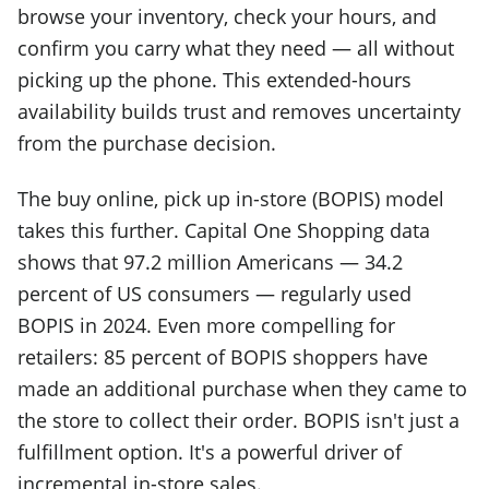
browse your inventory, check your hours, and
confirm you carry what they need — all without
picking up the phone. This extended-hours
availability builds trust and removes uncertainty
from the purchase decision.
The buy online, pick up in-store (BOPIS) model
takes this further. Capital One Shopping data
shows that 97.2 million Americans — 34.2
percent of US consumers — regularly used
BOPIS in 2024. Even more compelling for
retailers: 85 percent of BOPIS shoppers have
made an additional purchase when they came to
the store to collect their order. BOPIS isn't just a
fulfillment option. It's a powerful driver of
incremental in-store sales.