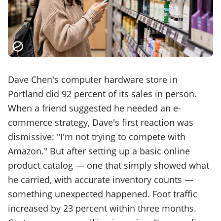
Dave Chen's computer hardware store in
Portland did 92 percent of its sales in person.
When a friend suggested he needed an e-
commerce strategy, Dave's first reaction was
dismissive: "I'm not trying to compete with
Amazon." But after setting up a basic online
product catalog — one that simply showed what
he carried, with accurate inventory counts —
something unexpected happened. Foot traffic
increased by 23 percent within three months.