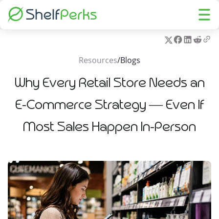
Resources
/
Blogs
Why Every Retail Store Needs an
E-Commerce Strategy — Even If
Most Sales Happen In-Person