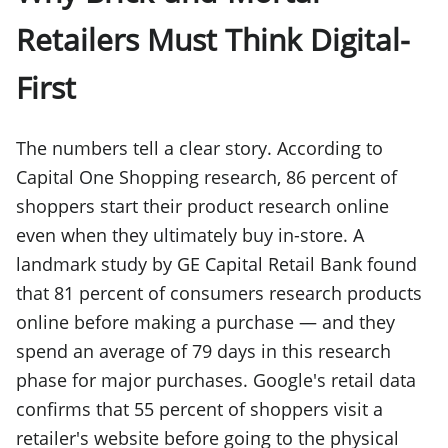
Retailers Must Think Digital-
First
The numbers tell a clear story. According to
Capital One Shopping research, 86 percent of
shoppers start their product research online
even when they ultimately buy in-store. A
landmark study by GE Capital Retail Bank found
that 81 percent of consumers research products
online before making a purchase — and they
spend an average of 79 days in this research
phase for major purchases. Google's retail data
confirms that 55 percent of shoppers visit a
retailer's website before going to the physical