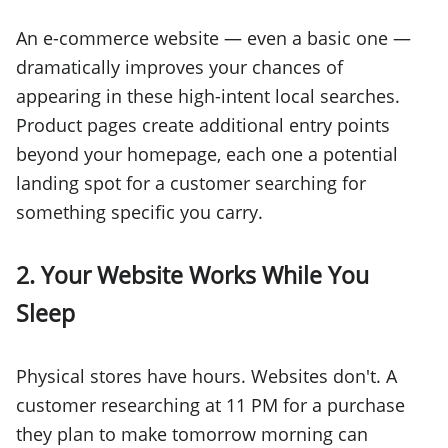
An e-commerce website — even a basic one —
dramatically improves your chances of
appearing in these high-intent local searches.
Product pages create additional entry points
beyond your homepage, each one a potential
landing spot for a customer searching for
something specific you carry.
2. Your Website Works While You
Sleep
Physical stores have hours. Websites don't. A
customer researching at 11 PM for a purchase
they plan to make tomorrow morning can