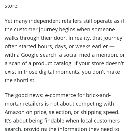
store.
Yet many independent retailers still operate as if
the customer journey begins when someone
walks through their door. In reality, that journey
often started hours, days, or weeks earlier —
with a Google search, a social media mention, or
a scan of a product catalog. If your store doesn't
exist in those digital moments, you don't make
the shortlist.
The good news: e-commerce for brick-and-
mortar retailers is not about competing with
Amazon on price, selection, or shipping speed.
It's about being findable when local customers
search, providing the information they need to