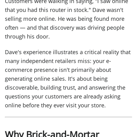
Customers were walking in saying, "I saw online
that you had this router in stock." Dave wasn't
selling more online. He was being found more
often — and that discovery was driving people
through his door.
Dave's experience illustrates a critical reality that
many independent retailers miss: your e-
commerce presence isn't primarily about
generating online sales. It's about being
discoverable, building trust, and answering the
questions your customers are already asking
online before they ever visit your store.
Why Brick-and-Mortar