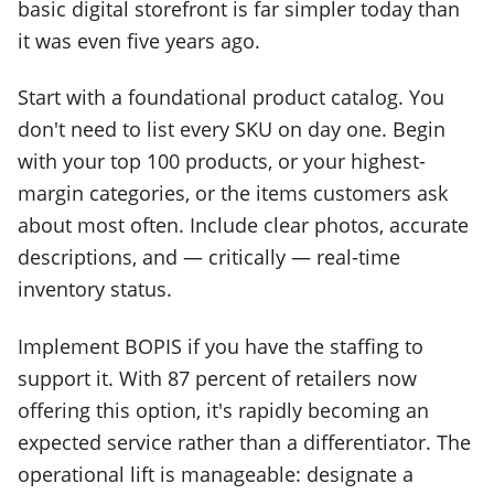
basic digital storefront is far simpler today than
it was even five years ago.
Start with a foundational product catalog. You
don't need to list every SKU on day one. Begin
with your top 100 products, or your highest-
margin categories, or the items customers ask
about most often. Include clear photos, accurate
descriptions, and — critically — real-time
inventory status.
Implement BOPIS if you have the staffing to
support it. With 87 percent of retailers now
offering this option, it's rapidly becoming an
expected service rather than a differentiator. The
operational lift is manageable: designate a