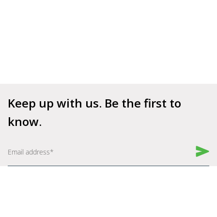
Keep up with us. Be the first to 
know.
Book a Demo
Get Started for Free
Company
Explore