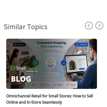
Similar Topics
Omnichannel Retail for Small Stores: How to Sell
Online and In-Store Seamlessly