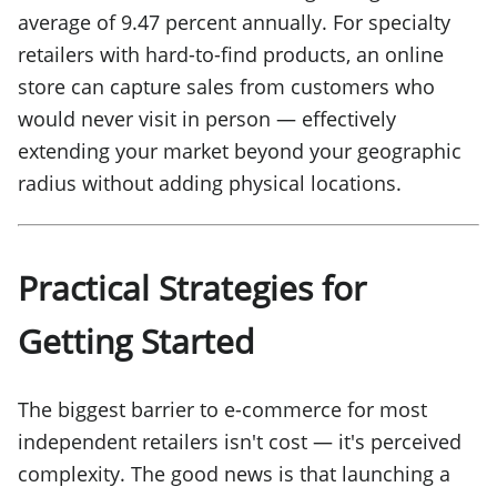
average of 9.47 percent annually. For specialty
retailers with hard-to-find products, an online
store can capture sales from customers who
would never visit in person — effectively
extending your market beyond your geographic
radius without adding physical locations.
Practical Strategies for
Getting Started
The biggest barrier to e-commerce for most
independent retailers isn't cost — it's perceived
complexity. The good news is that launching a