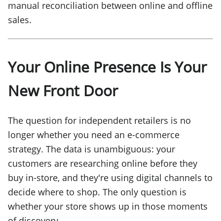
manual reconciliation between online and offline
sales.
Your Online Presence Is Your
New Front Door
The question for independent retailers is no
longer whether you need an e-commerce
strategy. The data is unambiguous: your
customers are researching online before they
buy in-store, and they're using digital channels to
decide where to shop. The only question is
whether your store shows up in those moments
of discovery.