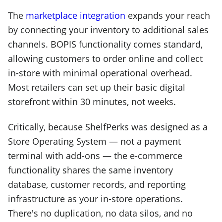
The
marketplace integration
expands your reach
by connecting your inventory to additional sales
channels. BOPIS functionality comes standard,
allowing customers to order online and collect
in-store with minimal operational overhead.
Most retailers can set up their basic digital
storefront within 30 minutes, not weeks.
Critically, because ShelfPerks was designed as a
Store Operating System — not a payment
terminal with add-ons — the e-commerce
functionality shares the same inventory
database, customer records, and reporting
infrastructure as your in-store operations.
There's no duplication, no data silos, and no