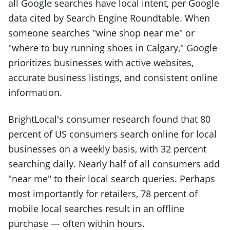
all Google searches have local intent, per Google
data cited by Search Engine Roundtable. When
someone searches "wine shop near me" or
"where to buy running shoes in Calgary," Google
prioritizes businesses with active websites,
accurate business listings, and consistent online
information.
BrightLocal's consumer research found that 80
percent of US consumers search online for local
businesses on a weekly basis, with 32 percent
searching daily. Nearly half of all consumers add
"near me" to their local search queries. Perhaps
most importantly for retailers, 78 percent of
mobile local searches result in an offline
purchase — often within hours.