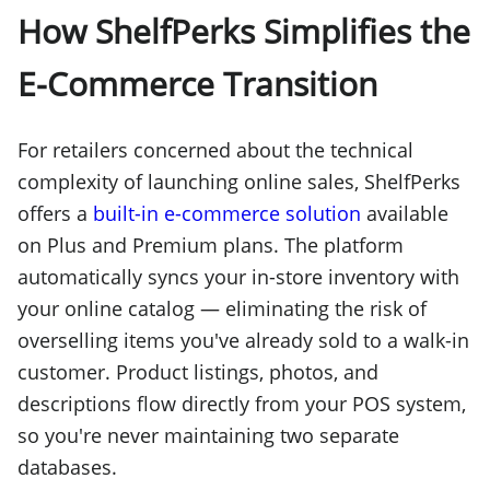
How ShelfPerks Simplifies the
E-Commerce Transition
For retailers concerned about the technical
complexity of launching online sales, ShelfPerks
offers a
built-in e-commerce solution
available
on Plus and Premium plans. The platform
automatically syncs your in-store inventory with
your online catalog — eliminating the risk of
overselling items you've already sold to a walk-in
customer. Product listings, photos, and
descriptions flow directly from your POS system,
so you're never maintaining two separate
databases.