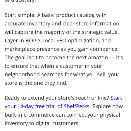
Start simple. A basic product catalog with
accurate inventory and clear store information
will capture the majority of the strategic value.
Layer in BOPIS, local SEO optimization, and
marketplace presence as you gain confidence.
The goal isn't to become the next Amazon — it's
to ensure that when a customer in your
neighborhood searches for what you sell, your
store is the one they find.
Ready to extend your store's reach online?
Start
your 14-day free trial of ShelfPerks
. Explore how
built-in e-commerce can connect your physical
inventory to digital customers.