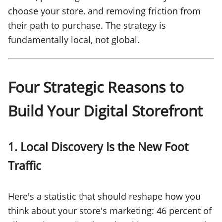
choose your store, and removing friction from
their path to purchase. The strategy is
fundamentally local, not global.
Four Strategic Reasons to
Build Your Digital Storefront
1. Local Discovery Is the New Foot
Traffic
Here's a statistic that should reshape how you
think about your store's marketing: 46 percent of