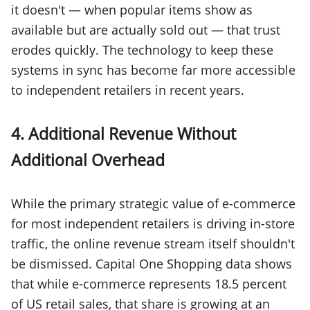
it doesn't — when popular items show as
available but are actually sold out — that trust
erodes quickly. The technology to keep these
systems in sync has become far more accessible
to independent retailers in recent years.
4. Additional Revenue Without
Additional Overhead
While the primary strategic value of e-commerce
for most independent retailers is driving in-store
traffic, the online revenue stream itself shouldn't
be dismissed. Capital One Shopping data shows
that while e-commerce represents 18.5 percent
of US retail sales, that share is growing at an