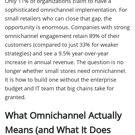
Only 11% of organizations claim to have a
sophisticated omnichannel implementation. For
small retailers who can close that gap, the
opportunity is enormous. Companies with strong
omnichannel engagement retain 89% of their
customers (compared to just 33% for weaker
strategies) and see a 9.5% year-over-year
increase in annual revenue. The question is no
longer whether small stores need omnichannel.
It is how to build one without the enterprise
budget and IT team that big chains take for
granted.
What Omnichannel Actually
Means (and What It Does