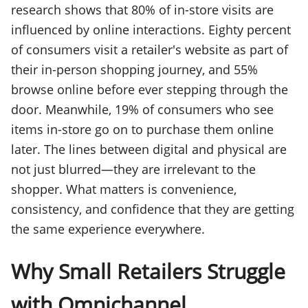
research shows that 80% of in-store visits are
influenced by online interactions. Eighty percent
of consumers visit a retailer's website as part of
their in-person shopping journey, and 55%
browse online before ever stepping through the
door. Meanwhile, 19% of consumers who see
items in-store go on to purchase them online
later. The lines between digital and physical are
not just blurred—they are irrelevant to the
shopper. What matters is convenience,
consistency, and confidence that they are getting
the same experience everywhere.
Why Small Retailers Struggle
with Omnichannel