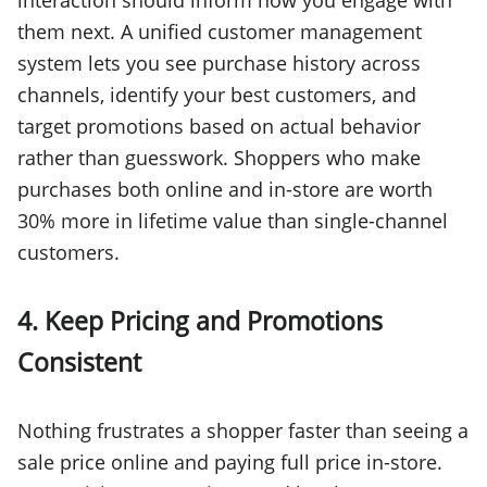
interaction should inform how you engage with
them next. A unified customer management
system lets you see purchase history across
channels, identify your best customers, and
target promotions based on actual behavior
rather than guesswork. Shoppers who make
purchases both online and in-store are worth
30% more in lifetime value than single-channel
customers.
4. Keep Pricing and Promotions
Consistent
Nothing frustrates a shopper faster than seeing a
sale price online and paying full price in-store.