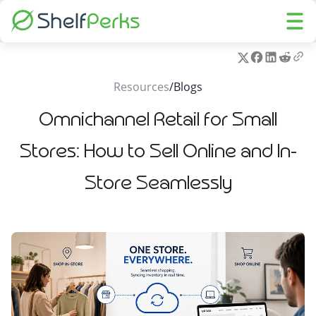
Resources
/
Blogs
Omnichannel Retail for Small
Stores: How to Sell Online and In-
Store Seamlessly