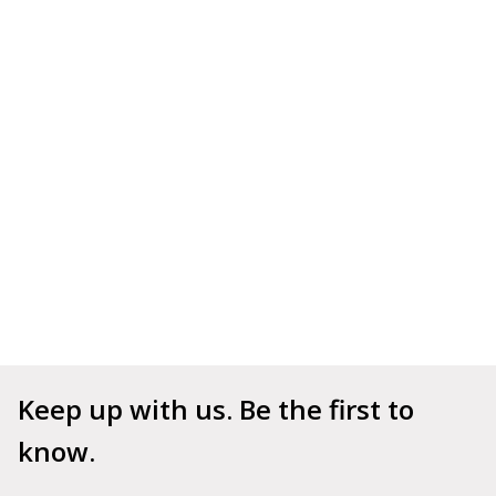
Keep up with us. Be the first to 
know.