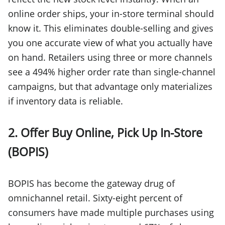
online order ships, your in-store terminal should
know it. This eliminates double-selling and gives
you one accurate view of what you actually have
on hand. Retailers using three or more channels
see a 494% higher order rate than single-channel
campaigns, but that advantage only materializes
if inventory data is reliable.
2. Offer Buy Online, Pick Up In-Store
(BOPIS)
BOPIS has become the gateway drug of
omnichannel retail. Sixty-eight percent of
consumers have made multiple purchases using