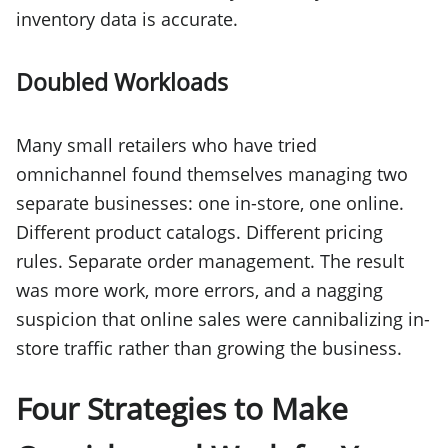
inventory data is accurate.
Doubled Workloads
Many small retailers who have tried
omnichannel found themselves managing two
separate businesses: one in-store, one online.
Different product catalogs. Different pricing
rules. Separate order management. The result
was more work, more errors, and a nagging
suspicion that online sales were cannibalizing in-
store traffic rather than growing the business.
Four Strategies to Make