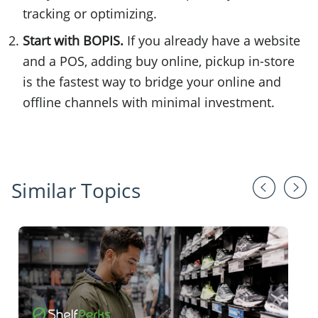
tracking or optimizing.
Start with BOPIS.
If you already have a website
and a POS, adding buy online, pickup in-store
is the fastest way to bridge your online and
offline channels with minimal investment.
Similar Topics