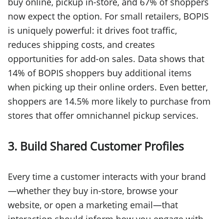
buy online, pickup in-store, and 67% of shoppers
now expect the option. For small retailers, BOPIS
is uniquely powerful: it drives foot traffic,
reduces shipping costs, and creates
opportunities for add-on sales. Data shows that
14% of BOPIS shoppers buy additional items
when picking up their online orders. Even better,
shoppers are 14.5% more likely to purchase from
stores that offer omnichannel pickup services.
3. Build Shared Customer Profiles
Every time a customer interacts with your brand
—whether they buy in-store, browse your
website, or open a marketing email—that