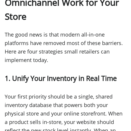
Omnichannel Work for Your
Store
The good news is that modern all-in-one
platforms have removed most of these barriers.
Here are four strategies small retailers can
implement today.
1. Unify Your Inventory in Real Time
Your first priority should be a single, shared
inventory database that powers both your
physical store and your online storefront. When
a product sells in-store, your website should
reflect the new stock level instantly. When an