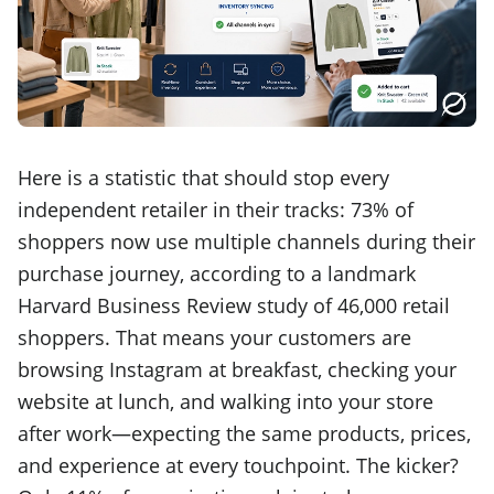
Here is a statistic that should stop every
independent retailer in their tracks: 73% of
shoppers now use multiple channels during their
purchase journey, according to a landmark
Harvard Business Review study of 46,000 retail
shoppers. That means your customers are
browsing Instagram at breakfast, checking your
website at lunch, and walking into your store
after work—expecting the same products, prices,
and experience at every touchpoint. The kicker?