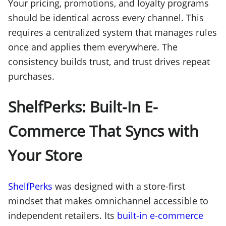
Your pricing, promotions, and loyalty programs
should be identical across every channel. This
requires a centralized system that manages rules
once and applies them everywhere. The
consistency builds trust, and trust drives repeat
purchases.
ShelfPerks: Built-In E-
Commerce That Syncs with
Your Store
ShelfPerks
was designed with a store-first
mindset that makes omnichannel accessible to
independent retailers. Its
built-in e-commerce