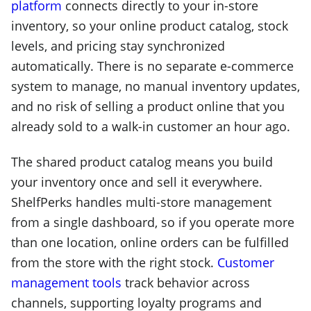
platform
connects directly to your in-store
inventory, so your online product catalog, stock
levels, and pricing stay synchronized
automatically. There is no separate e-commerce
system to manage, no manual inventory updates,
and no risk of selling a product online that you
already sold to a walk-in customer an hour ago.
The shared product catalog means you build
your inventory once and sell it everywhere.
ShelfPerks handles multi-store management
from a single dashboard, so if you operate more
than one location, online orders can be fulfilled
from the store with the right stock.
Customer
management tools
track behavior across
channels, supporting loyalty programs and