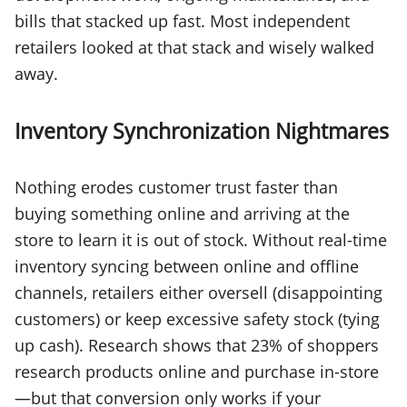
bills that stacked up fast. Most independent
retailers looked at that stack and wisely walked
away.
Inventory Synchronization Nightmares
Nothing erodes customer trust faster than
buying something online and arriving at the
store to learn it is out of stock. Without real-time
inventory syncing between online and offline
channels, retailers either oversell (disappointing
customers) or keep excessive safety stock (tying
up cash). Research shows that 23% of shoppers
research products online and purchase in-store
—but that conversion only works if your