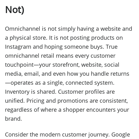
Not)
Omnichannel is not simply having a website and
a physical store. It is not posting products on
Instagram and hoping someone buys. True
omnichannel retail means every customer
touchpoint—your storefront, website, social
media, email, and even how you handle returns
—operates as a single, connected system.
Inventory is shared. Customer profiles are
unified. Pricing and promotions are consistent,
regardless of where a shopper encounters your
brand.
Consider the modern customer journey. Google