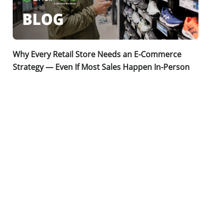
Why Every Retail Store Needs an E-Commerce
Strategy — Even If Most Sales Happen In-Person