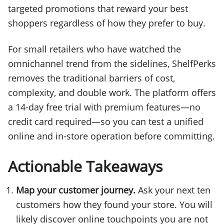
targeted promotions that reward your best
shoppers regardless of how they prefer to buy.
For small retailers who have watched the
omnichannel trend from the sidelines, ShelfPerks
removes the traditional barriers of cost,
complexity, and double work. The platform offers
a 14-day free trial with premium features—no
credit card required—so you can test a unified
online and in-store operation before committing.
Actionable Takeaways
Map your customer journey.
Ask your next ten
customers how they found your store. You will
likely discover online touchpoints you are not