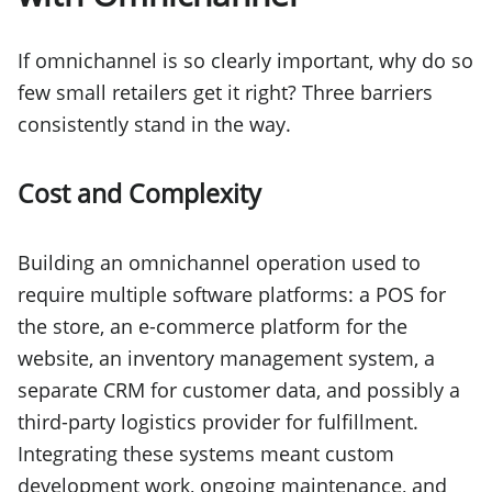
If omnichannel is so clearly important, why do so
few small retailers get it right? Three barriers
consistently stand in the way.
Cost and Complexity
Building an omnichannel operation used to
require multiple software platforms: a POS for
the store, an e-commerce platform for the
website, an inventory management system, a
separate CRM for customer data, and possibly a
third-party logistics provider for fulfillment.
Integrating these systems meant custom
development work, ongoing maintenance, and