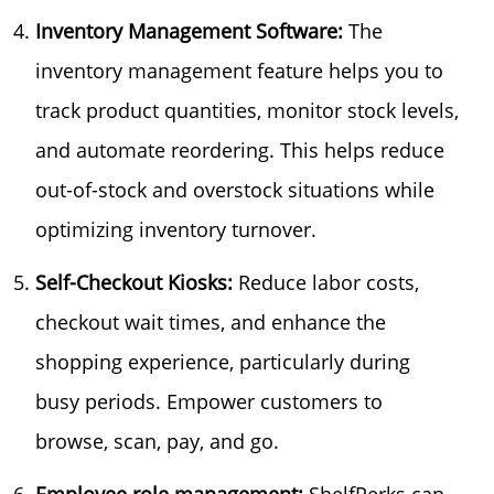
Inventory Management Software:
The
inventory management feature helps you to
track product quantities, monitor stock levels,
and automate reordering. This helps reduce
out-of-stock and overstock situations while
optimizing inventory turnover.
Self-Checkout Kiosks:
Reduce labor costs,
checkout wait times, and enhance the
shopping experience, particularly during
busy periods. Empower customers to
browse, scan, pay, and go.