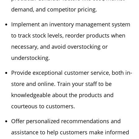
demand, and competitor pricing.
Implement an inventory management system
to track stock levels, reorder products when
necessary, and avoid overstocking or
understocking.
Provide exceptional customer service, both in-
store and online. Train your staff to be
knowledgeable about the products and
courteous to customers.
Offer personalized recommendations and
assistance to help customers make informed