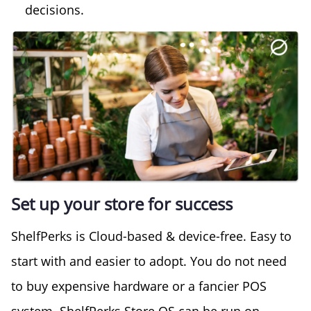
decisions.
Set up your store for success
ShelfPerks is Cloud-based & device-free. Easy to
start with and easier to adopt. You do not need
to buy expensive hardware or a fancier POS