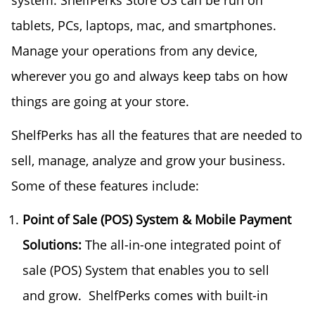
system. ShelfPerks Store OS can be run on
tablets, PCs, laptops, mac, and smartphones.
Manage your operations from any device,
wherever you go and always keep tabs on how
things are going at your store.
ShelfPerks has all the features that are needed to
sell, manage, analyze and grow your business.
Some of these features include:
Point of Sale (POS) System & Mobile Payment
Solutions:
The all-in-one integrated point of
sale (POS) System that enables you to sell
and grow. ShelfPerks comes with built-in