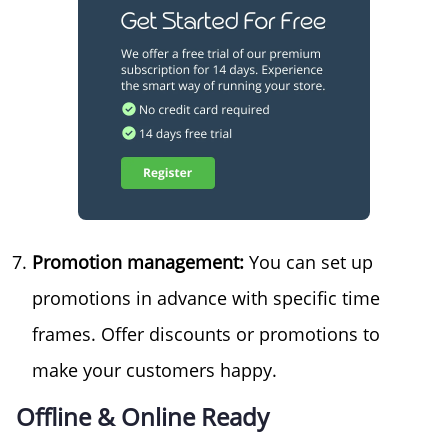
Promotion management:
You can set up
promotions in advance with specific time
frames. Offer discounts or promotions to
make your customers happy.
Offline & Online Ready