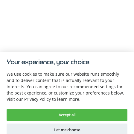
Your experience, your choice.
We use cookies to make sure our website runs smoothly
and to deliver content that is actually relevant to your
interests. You can agree to our recommended settings for
the best experience, or customize your preferences below.
Visit our Privacy Policy to learn more.
Keep up with us. Be the first to 
know.
Accept all
Let me choose