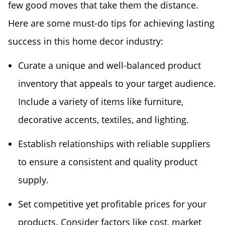
few good moves that take them the distance.
Here are some must-do tips for achieving lasting
success in this home decor industry:
Curate a unique and well-balanced product
inventory that appeals to your target audience.
Include a variety of items like furniture,
decorative accents, textiles, and lighting.
Establish relationships with reliable suppliers
to ensure a consistent and quality product
supply.
Set competitive yet profitable prices for your
products. Consider factors like cost, market