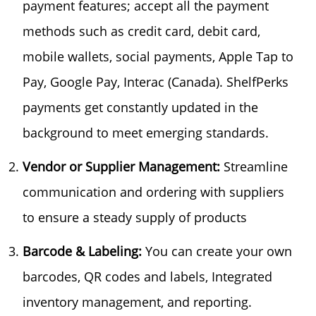
payment features; accept all the payment
methods such as credit card, debit card,
mobile wallets, social payments, Apple Tap to
Pay, Google Pay, Interac (Canada). ShelfPerks
payments get constantly updated in the
background to meet emerging standards.
Vendor or Supplier Management:
Streamline
communication and ordering with suppliers
to ensure a steady supply of products
Barcode & Labeling:
You can create your own
barcodes, QR codes and labels, Integrated
inventory management, and reporting.