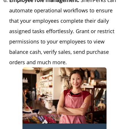
Employee role management:
ShelfPerks can
automate operational workflows to ensure
that your employees complete their daily
assigned tasks effortlessly. Grant or restrict
permissions to your employees to view
balance cash, verify sales, send purchase
orders and much more.