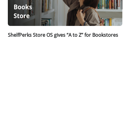
ShelfPerks Store OS gives “A to Z” for Bookstores