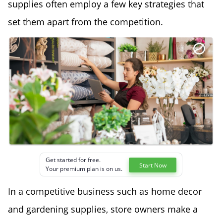
supplies often employ a few key strategies that
set them apart from the competition.
Get started for free.
Start Now
Your premium plan is on us.
In a competitive business such as home decor
and gardening supplies, store owners make a