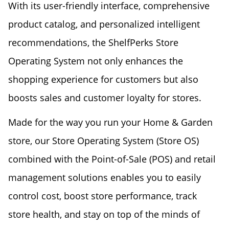
With its user-friendly interface, comprehensive
product catalog, and personalized intelligent
recommendations, the ShelfPerks Store
Operating System not only enhances the
shopping experience for customers but also
boosts sales and customer loyalty for stores.
Made for the way you run your Home & Garden
store, our Store Operating System (Store OS)
combined with the Point-of-Sale (POS) and retail
management solutions enables you to easily
control cost, boost store performance, track
store health, and stay on top of the minds of