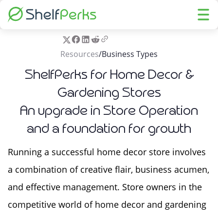
Resources
/
Business Types
ShelfPerks for Home Decor &
Gardening Stores
An upgrade in Store Operation
and a foundation for growth
Running a successful home decor store involves
a combination of creative flair, business acumen,
and effective management. Store owners in the
competitive world of home decor and gardening