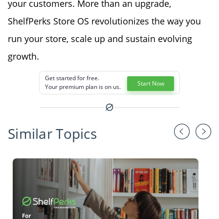
your customers. More than an upgrade,
ShelfPerks Store OS revolutionizes the way you
run your store, scale up and sustain evolving
growth.
Get started for free.
Start Now
Your premium plan is on us.
Similar Topics