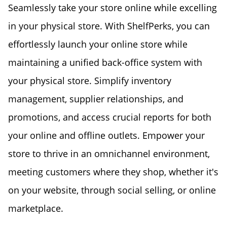
Seamlessly take your store online while excelling
in your physical store. With ShelfPerks, you can
effortlessly launch your online store while
maintaining a unified back-office system with
your physical store. Simplify inventory
management, supplier relationships, and
promotions, and access crucial reports for both
your online and offline outlets. Empower your
store to thrive in an omnichannel environment,
meeting customers where they shop, whether it's
on your website, through social selling, or online
marketplace.