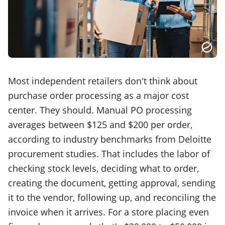
Most independent retailers don't think about
purchase order processing as a major cost
center. They should. Manual PO processing
averages between $125 and $200 per order,
according to industry benchmarks from Deloitte
procurement studies. That includes the labor of
checking stock levels, deciding what to order,
creating the document, getting approval, sending
it to the vendor, following up, and reconciling the
invoice when it arrives. For a store placing even