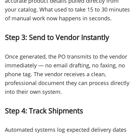
accurate product details pulled directly from
your catalog. What used to take 15 to 30 minutes
of manual work now happens in seconds.
Step 3: Send to Vendor Instantly
Once generated, the PO transmits to the vendor
immediately — no email drafting, no faxing, no
phone tag. The vendor receives a clean,
professional document they can process directly
into their own system.
Step 4: Track Shipments
Automated systems log expected delivery dates