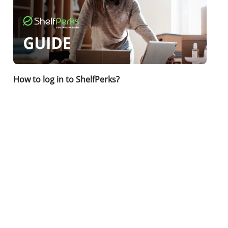
How to log in to ShelfPerks?