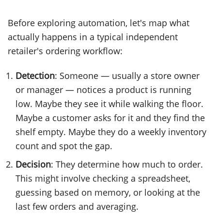
Before exploring automation, let's map what
actually happens in a typical independent
retailer's ordering workflow:
Detection
: Someone — usually a store owner
or manager — notices a product is running
low. Maybe they see it while walking the floor.
Maybe a customer asks for it and they find the
shelf empty. Maybe they do a weekly inventory
count and spot the gap.
Decision
: They determine how much to order.
This might involve checking a spreadsheet,
guessing based on memory, or looking at the
last few orders and averaging.