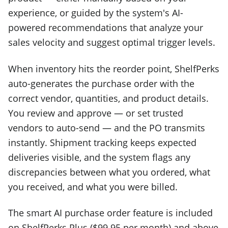
experience, or guided by the system's AI-
powered recommendations that analyze your
sales velocity and suggest optimal trigger levels.
When inventory hits the reorder point, ShelfPerks
auto-generates the purchase order with the
correct vendor, quantities, and product details.
You review and approve — or set trusted
vendors to auto-send — and the PO transmits
instantly. Shipment tracking keeps expected
deliveries visible, and the system flags any
discrepancies between what you ordered, what
you received, and what you were billed.
The smart AI purchase order feature is included
on ShelfPerks Plus ($99.95 per month) and above