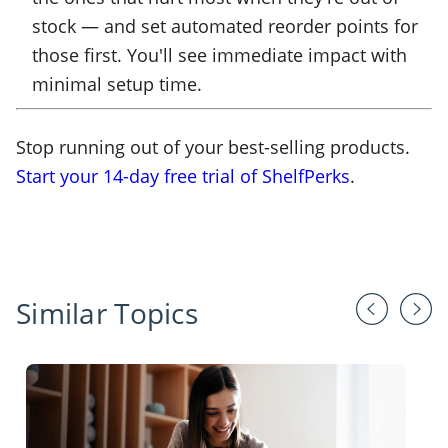
stock — and set automated reorder points for
those first. You'll see immediate impact with
minimal setup time.
Stop running out of your best-selling products.
Start your 14-day free trial of ShelfPerks
.
Similar Topics