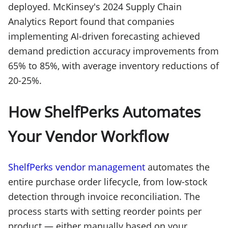
deployed. McKinsey's 2024 Supply Chain
Analytics Report found that companies
implementing AI-driven forecasting achieved
demand prediction accuracy improvements from
65% to 85%, with average inventory reductions of
20-25%.
How ShelfPerks Automates
Your Vendor Workflow
ShelfPerks vendor management
automates the
entire purchase order lifecycle, from low-stock
detection through invoice reconciliation. The
process starts with setting reorder points per
product — either manually based on your