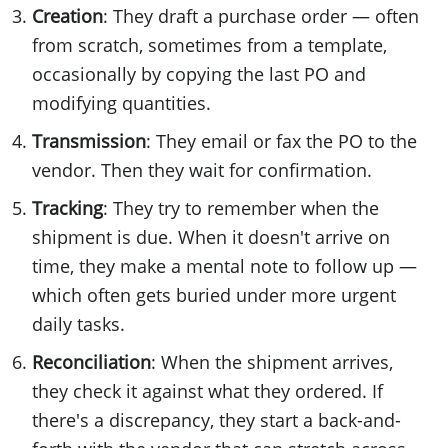
Creation
: They draft a purchase order — often
from scratch, sometimes from a template,
occasionally by copying the last PO and
modifying quantities.
Transmission
: They email or fax the PO to the
vendor. Then they wait for confirmation.
Tracking
: They try to remember when the
shipment is due. When it doesn't arrive on
time, they make a mental note to follow up —
which often gets buried under more urgent
daily tasks.
Reconciliation
: When the shipment arrives,
they check it against what they ordered. If
there's a discrepancy, they start a back-and-