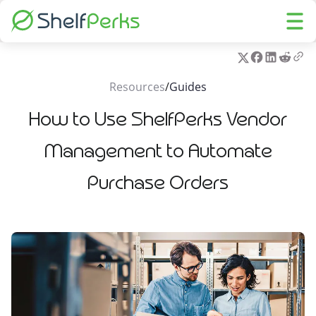
Resources
/
Guides
How to Use ShelfPerks Vendor
Management to Automate
Purchase Orders