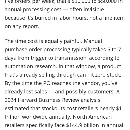
five orders per week, that's $30,000 to $50,000 in
annual processing cost — often invisible
because it's buried in labor hours, not a line item
on any report.
The time cost is equally painful. Manual
purchase order processing typically takes 5 to 7
days from trigger to transmission, according to
automation research. In that window, a product
that's already selling through can hit zero stock.
By the time the PO reaches the vendor, you've
already lost sales — and possibly customers. A
2024 Harvard Business Review analysis
estimated that stockouts cost retailers nearly $1
trillion worldwide annually. North American
retailers specifically face $144.9 billion in annual