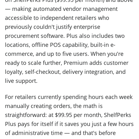
— making automated vendor management
accessible to independent retailers who
previously couldn't justify enterprise
procurement software. Plus also includes two
locations, offline POS capability, built-in e-
commerce, and up to five users. When you're
ready to scale further, Premium adds customer
loyalty, self-checkout, delivery integration, and
live support.
For retailers currently spending hours each week
manually creating orders, the math is
straightforward: at $99.95 per month, ShelfPerks
Plus pays for itself if it saves you just a few hours
of administrative time — and that's before