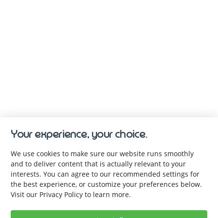
Your experience, your choice.
We use cookies to make sure our website runs smoothly
and to deliver content that is actually relevant to your
interests. You can agree to our recommended settings for
the best experience, or customize your preferences below.
Visit our Privacy Policy to learn more.
Keep up with us. Be the first to 