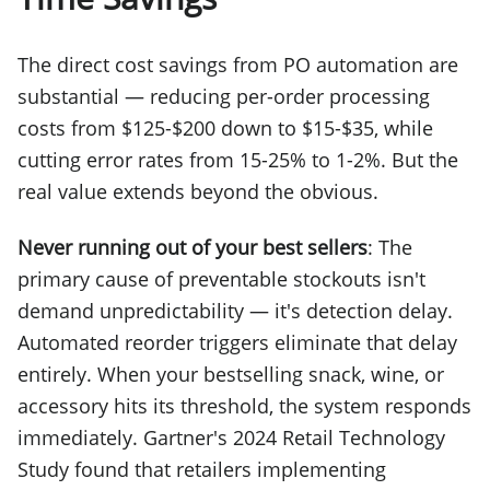
The direct cost savings from PO automation are
substantial — reducing per-order processing
costs from $125-$200 down to $15-$35, while
cutting error rates from 15-25% to 1-2%. But the
real value extends beyond the obvious.
Never running out of your best sellers
: The
primary cause of preventable stockouts isn't
demand unpredictability — it's detection delay.
Automated reorder triggers eliminate that delay
entirely. When your bestselling snack, wine, or
accessory hits its threshold, the system responds
immediately. Gartner's 2024 Retail Technology
Study found that retailers implementing