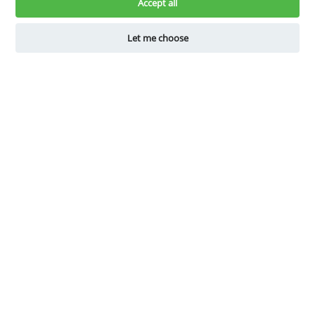
know.
Accept all
Let me choose
Book a Demo
Get Started for Free
Company
Explore
About Us
Why Shelfperks
Become a Partner
Store Operating System
Careers
Enterprise Solutions
Robotics
Resources
Assist
Blogs
Get Help
Guides
Change Plan
Store Owner Hacks
FAQs
Download our App