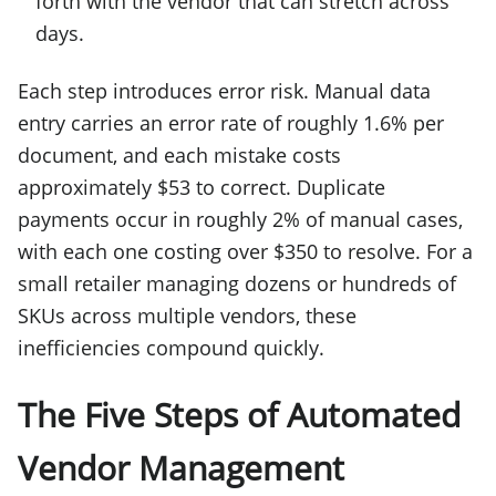
forth with the vendor that can stretch across
days.
Each step introduces error risk. Manual data
entry carries an error rate of roughly 1.6% per
document, and each mistake costs
approximately $53 to correct. Duplicate
payments occur in roughly 2% of manual cases,
with each one costing over $350 to resolve. For a
small retailer managing dozens or hundreds of
SKUs across multiple vendors, these
inefficiencies compound quickly.
The Five Steps of Automated
Vendor Management