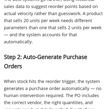
sales data to suggest reorder points based on
actual velocity rather than guesswork. A product
that sells 20 units per week needs different
parameters than one that sells 2 units per week
— and the system accounts for that
automatically.
Step 2: Auto-Generate Purchase
Orders
When stock hits the reorder trigger, the system
generates a purchase order automatically — no
human intervention required. The PO includes
the correct vendor, the right quantities, and