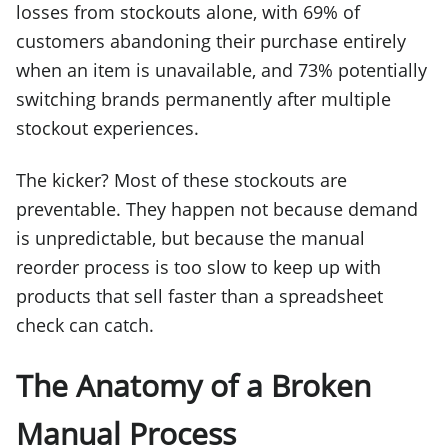
losses from stockouts alone, with 69% of
customers abandoning their purchase entirely
when an item is unavailable, and 73% potentially
switching brands permanently after multiple
stockout experiences.
The kicker? Most of these stockouts are
preventable. They happen not because demand
is unpredictable, but because the manual
reorder process is too slow to keep up with
products that sell faster than a spreadsheet
check can catch.
The Anatomy of a Broken
Manual Process