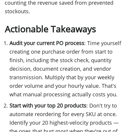
counting the revenue saved from prevented
stockouts.
Actionable Takeaways
Audit your current PO process
: Time yourself
creating one purchase order from start to
finish, including the stock check, quantity
decision, document creation, and vendor
transmission. Multiply that by your weekly
order volume and your hourly value. That's
what manual processing actually costs you.
Start with your top 20 products
: Don't try to
automate reordering for every SKU at once.
Identify your 20 highest-velocity products —
the ones that hurt most when they're out of