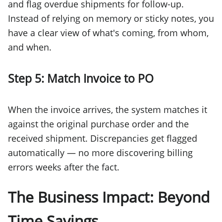
and flag overdue shipments for follow-up.
Instead of relying on memory or sticky notes, you
have a clear view of what's coming, from whom,
and when.
Step 5: Match Invoice to PO
When the invoice arrives, the system matches it
against the original purchase order and the
received shipment. Discrepancies get flagged
automatically — no more discovering billing
errors weeks after the fact.
The Business Impact: Beyond
Time Savings