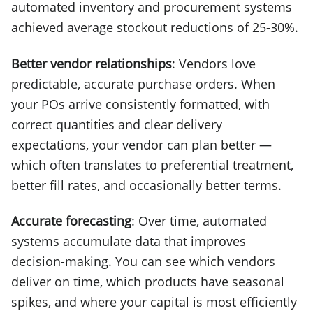
automated inventory and procurement systems
achieved average stockout reductions of 25-30%.
Better vendor relationships
: Vendors love
predictable, accurate purchase orders. When
your POs arrive consistently formatted, with
correct quantities and clear delivery
expectations, your vendor can plan better —
which often translates to preferential treatment,
better fill rates, and occasionally better terms.
Accurate forecasting
: Over time, automated
systems accumulate data that improves
decision-making. You can see which vendors
deliver on time, which products have seasonal
spikes, and where your capital is most efficiently