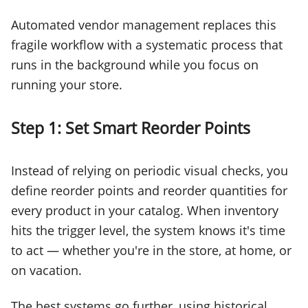
Automated vendor management replaces this
fragile workflow with a systematic process that
runs in the background while you focus on
running your store.
Step 1: Set Smart Reorder Points
Instead of relying on periodic visual checks, you
define reorder points and reorder quantities for
every product in your catalog. When inventory
hits the trigger level, the system knows it's time
to act — whether you're in the store, at home, or
on vacation.
The best systems go further, using historical