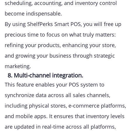
scheduling, accounting, and inventory control
become indispensable.
By using ShelfPerks Smart POS, you will free up
precious time to focus on what truly matters:
refining your products, enhancing your store,
and growing your business through strategic
marketing.
8. Multi-channel integration.
This feature enables your POS system to
synchronize data across all sales channels,
including physical stores, e-commerce platforms,
and mobile apps. It ensures that inventory levels
are updated in real-time across all platforms,