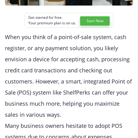
Get started for free.
Start Now
Your premium plan is on us.
When you think of a point-of-sale system, cash
register, or any payment solution, you likely
envision a device for accepting cash, processing
credit card transactions and checking out
customers. However, a smart, integrated Point of
Sale (POS) system like ShelfPerks can offer your
business much more, helping you maximize
sales in various ways.
Many business owners hesitate to adopt POS
systems due to concerns about expenses.