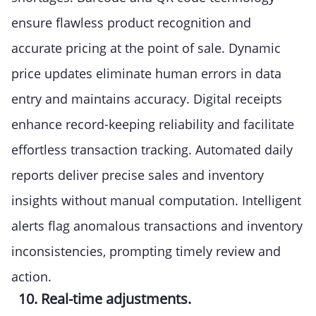
ensure flawless product recognition and
accurate pricing at the point of sale. Dynamic
price updates eliminate human errors in data
entry and maintains accuracy. Digital receipts
enhance record-keeping reliability and facilitate
effortless transaction tracking. Automated daily
reports deliver precise sales and inventory
insights without manual computation. Intelligent
alerts flag anomalous transactions and inventory
inconsistencies, prompting timely review and
action.
10. Real-time adjustments.