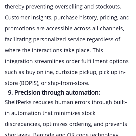
thereby preventing overselling and stockouts.
Customer insights, purchase history, pricing, and
promotions are accessible across all channels,
facilitating personalized service regardless of
where the interactions take place. This
integration streamlines order fulfillment options
such as buy online, curbside pickup, pick up in-
store (BOPIS), or ship-from-store.
9. Precision through automation:
ShelfPerks reduces human errors through built-
in automation that minimizes stock
discrepancies, optimizes ordering, and prevents
shortages. Barcode and QR code technology