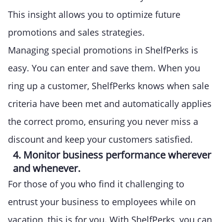
This insight allows you to optimize future
promotions and sales strategies.
Managing special promotions in ShelfPerks is
easy. You can enter and save them. When you
ring up a customer, ShelfPerks knows when sale
criteria have been met and automatically applies
the correct promo, ensuring you never miss a
discount and keep your customers satisfied.
4. Monitor business performance wherever
and whenever.
For those of you who find it challenging to
entrust your business to employees while on
vacation, this is for you. With ShelfPerks, you can