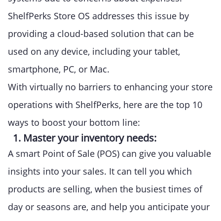
ShelfPerks Store OS addresses this issue by
providing a cloud-based solution that can be
used on any device, including your tablet,
smartphone, PC, or Mac.
With virtually no barriers to enhancing your store
operations with ShelfPerks, here are the top 10
ways to boost your bottom line:
1. Master your inventory needs:
A smart Point of Sale (POS) can give you valuable
insights into your sales. It can tell you which
products are selling, when the busiest times of
day or seasons are, and help you anticipate your