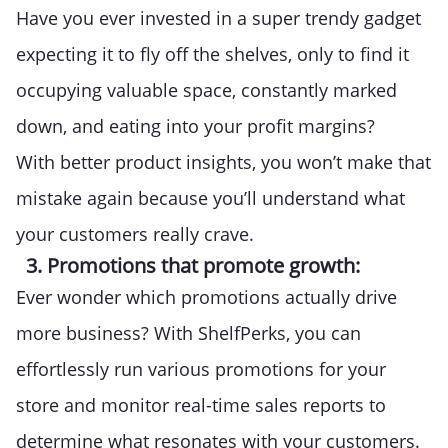
Have you ever invested in a super trendy gadget
expecting it to fly off the shelves, only to find it
occupying valuable space, constantly marked
down, and eating into your profit margins?
With better product insights, you won’t make that
mistake again because you’ll understand what
your customers really crave.
3. Promotions that promote growth:
Ever wonder which promotions actually drive
more business? With ShelfPerks, you can
effortlessly run various promotions for your
store and monitor real-time sales reports to
determine what resonates with your customers.