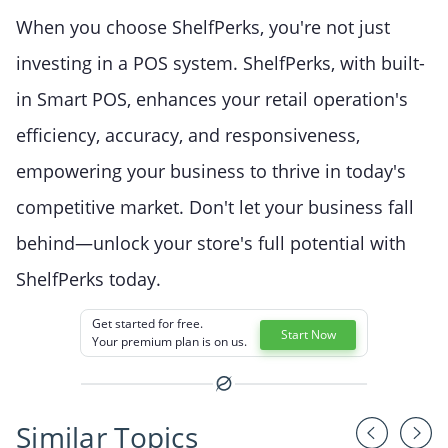
When you choose ShelfPerks, you're not just
investing in a POS system. ShelfPerks, with built-
in Smart POS, enhances your retail operation's
efficiency, accuracy, and responsiveness,
empowering your business to thrive in today's
competitive market. Don't let your business fall
behind—unlock your store's full potential with
ShelfPerks today.
Get started for free.
Start Now
Your premium plan is on us.
Similar Topics