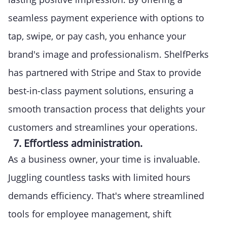
seamless payment experience with options to
tap, swipe, or pay cash, you enhance your
brand's image and professionalism. ShelfPerks
has partnered with Stripe and Stax to provide
best-in-class payment solutions, ensuring a
smooth transaction process that delights your
customers and streamlines your operations.
7. Effortless administration.
As a business owner, your time is invaluable.
Juggling countless tasks with limited hours
demands efficiency. That's where streamlined
tools for employee management, shift