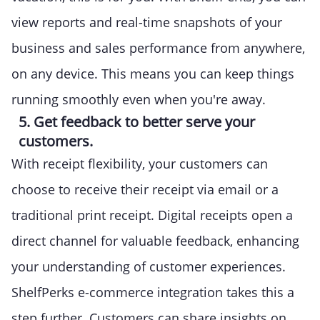
view reports and real-time snapshots of your
business and sales performance from anywhere,
on any device. This means you can keep things
running smoothly even when you're away.
5. Get feedback to better serve your
customers.
With receipt flexibility, your customers can
choose to receive their receipt via email or a
traditional print receipt. Digital receipts open a
direct channel for valuable feedback, enhancing
your understanding of customer experiences.
ShelfPerks e-commerce integration takes this a
step further. Customers can share insights on