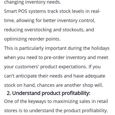
changing inventory needs.
Smart POS systems track stock levels in real-
time, allowing for better inventory control,
reducing overstocking and stockouts, and
optimizing reorder points.
This is particularly important during the holidays
when you need to pre-order inventory and meet
your customers' product expectations. If you
can't anticipate their needs and have adequate
stock on hand, chances are another shop will.
2. Understand product profitability:
One of the keyways to maximizing sales in retail
stores is to understand the product profitability.