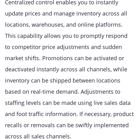
Centralized control enables you to instantly
update prices and manage inventory across all
locations, warehouses, and online platforms.
This capability allows you to promptly respond
to competitor price adjustments and sudden
market shifts. Promotions can be activated or
deactivated instantly across all channels, while
inventory can be shipped between locations
based on real-time demand. Adjustments to
staffing levels can be made using live sales data
and foot traffic information. If necessary, product
recalls or removals can be swiftly implemented
across all sales channels.