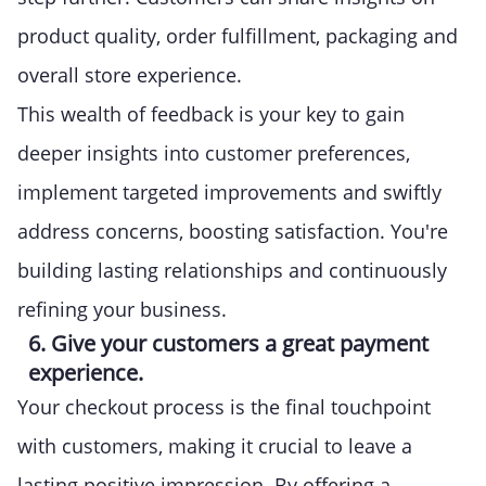
product quality, order fulfillment, packaging and
overall store experience.
This wealth of feedback is your key to gain
deeper insights into customer preferences,
implement targeted improvements and swiftly
address concerns, boosting satisfaction. You're
building lasting relationships and continuously
refining your business.
6. Give your customers a great payment
experience.
Your checkout process is the final touchpoint
with customers, making it crucial to leave a
lasting positive impression. By offering a