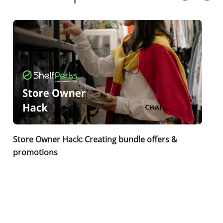
Store Owner Hack: Creating bundle offers &
promotions