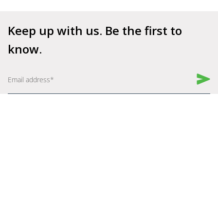
Keep up with us. Be the first to 
know.
Book a Demo
Get Started for Free
Company
Explore
About Us
Why Shelfperks
Become a Partner
Store Operating System
Careers
Enterprise Solutions
Robotics
Resources
Assist
Blogs
Get Help