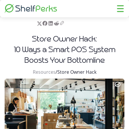
Store Owner Hack:
10 Ways a Smart POS System
Boosts Your Bottomline
Resources
/
Store Owner Hack