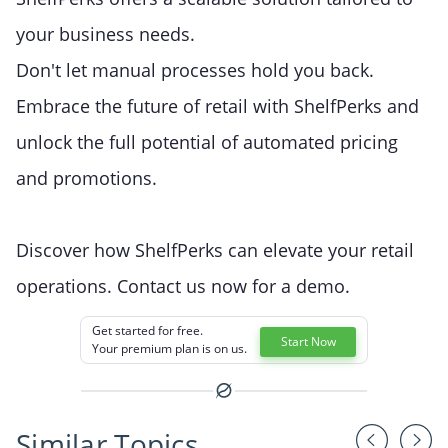
your business needs.
Don't let manual processes hold you back.
Embrace the future of retail with ShelfPerks and
unlock the full potential of automated pricing
and promotions.
Discover how ShelfPerks can elevate your retail
operations. Contact us now for a demo.
Get started for free.
Start Now
Your premium plan is on us.
Similar Topics