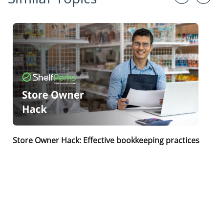
Store Owner Hack: Effective bookkeeping practices