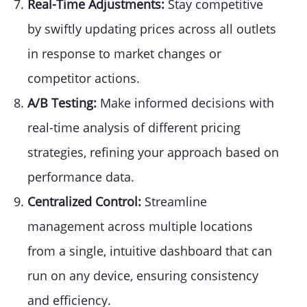
Real-Time Adjustments:
Stay competitive
by swiftly updating prices across all outlets
in response to market changes or
competitor actions.
A/B Testing:
Make informed decisions with
real-time analysis of different pricing
strategies, refining your approach based on
performance data.
Centralized Control:
Streamline
management across multiple locations
from a single, intuitive dashboard that can
run on any device, ensuring consistency
and efficiency.