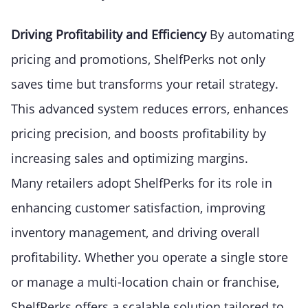
Driving Profitability and Efficiency
By automating
pricing and promotions, ShelfPerks not only
saves time but transforms your retail strategy.
This advanced system reduces errors, enhances
pricing precision, and boosts profitability by
increasing sales and optimizing margins.
Many retailers adopt ShelfPerks for its role in
enhancing customer satisfaction, improving
inventory management, and driving overall
profitability. Whether you operate a single store
or manage a multi-location chain or franchise,
ShelfPerks offers a scalable solution tailored to