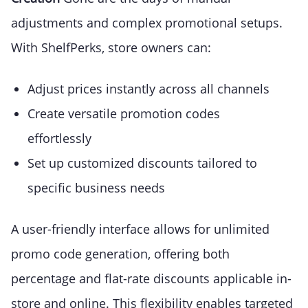
adjustments and complex promotional setups.
With ShelfPerks, store owners can:
Adjust prices instantly across all channels
Create versatile promotion codes
effortlessly
Set up customized discounts tailored to
specific business needs
A user-friendly interface allows for unlimited
promo code generation, offering both
percentage and flat-rate discounts applicable in-
store and online. This flexibility enables targeted