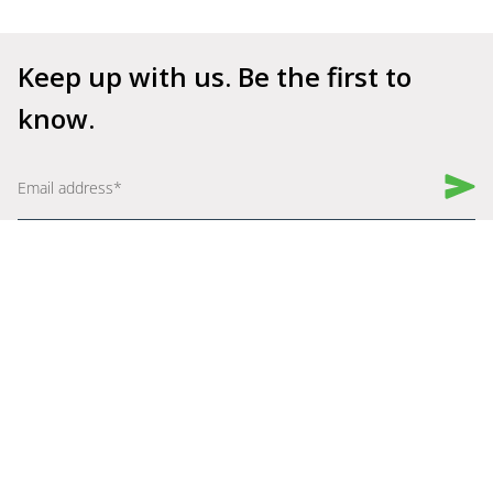
Keep up with us. Be the first to 
know.
Book a Demo
Get Started for Free
Company
Explore
About Us
Why Shelfperks
Become a Partner
Store Operating System
Careers
Enterprise Solutions
Robotics
Resources
Assist