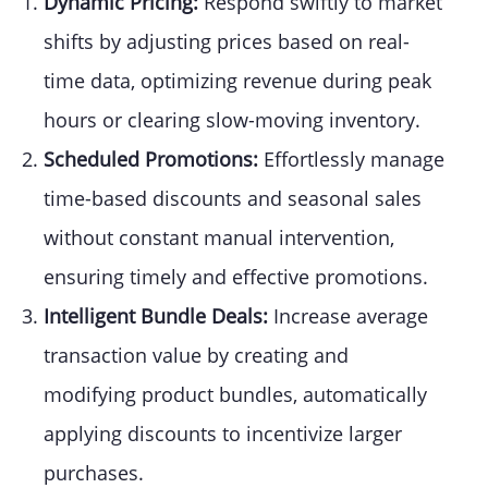
Dynamic Pricing:
Respond swiftly to market
shifts by adjusting prices based on real-
time data, optimizing revenue during peak
hours or clearing slow-moving inventory.
Scheduled Promotions:
Effortlessly manage
time-based discounts and seasonal sales
without constant manual intervention,
ensuring timely and effective promotions.
Intelligent Bundle Deals:
Increase average
transaction value by creating and
modifying product bundles, automatically
applying discounts to incentivize larger
purchases.