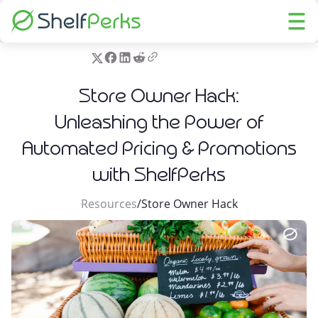
Store Owner Hack:
Unleashing the Power of
Automated Pricing & Promotions
with ShelfPerks
Resources
/
Store Owner Hack