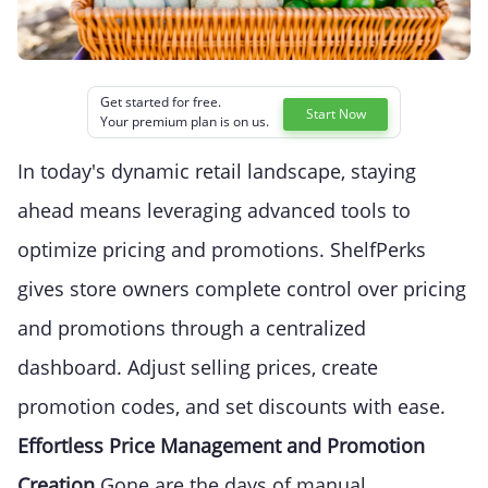
Get started for free.
Start Now
Your premium plan is on us.
In today's dynamic retail landscape, staying
ahead means leveraging advanced tools to
optimize pricing and promotions. ShelfPerks
gives store owners complete control over pricing
and promotions through a centralized
dashboard. Adjust selling prices, create
promotion codes, and set discounts with ease.
Effortless Price Management and Promotion
Creation
Gone are the days of manual