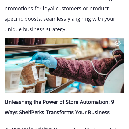
promotions for loyal customers or product-
specific boosts, seamlessly aligning with your
unique business strategy.
Unleashing the Power of Store Automation: 9
Ways ShelfPerks Transforms Your Business