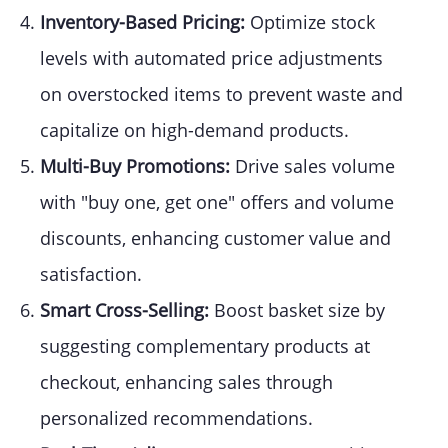
Inventory-Based Pricing:
Optimize stock
levels with automated price adjustments
on overstocked items to prevent waste and
capitalize on high-demand products.
Multi-Buy Promotions:
Drive sales volume
with "buy one, get one" offers and volume
discounts, enhancing customer value and
satisfaction.
Smart Cross-Selling:
Boost basket size by
suggesting complementary products at
checkout, enhancing sales through
personalized recommendations.