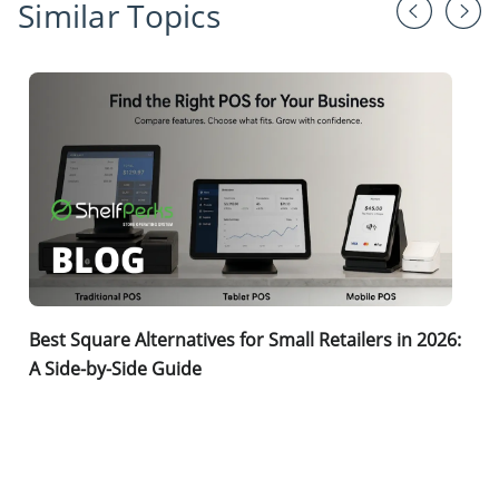
Similar Topics
Best Square Alternatives for Small Retailers in 2026:
A Side-by-Side Guide