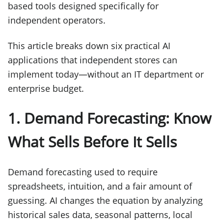
based tools designed specifically for
independent operators.
This article breaks down six practical AI
applications that independent stores can
implement today—without an IT department or
enterprise budget.
1. Demand Forecasting: Know
What Sells Before It Sells
Demand forecasting used to require
spreadsheets, intuition, and a fair amount of
guessing. AI changes the equation by analyzing
historical sales data, seasonal patterns, local