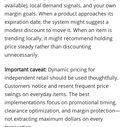
available), local demand signals, and your own
margin goals. When a product approaches its
expiration date, the system might suggest a
modest discount to move it. When an item is
trending locally, it might recommend holding
price steady rather than discounting
unnecessarily.
Important caveat:
Dynamic pricing for
independent retail should be used thoughtfully.
Customers notice and resent frequent price
swings on everyday items. The best
implementations focus on promotional timing,
clearance optimization, and margin protection—
not extracting maximum dollars on every
transaction.