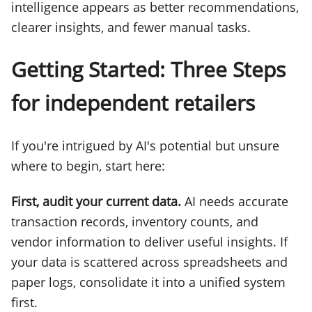
intelligence appears as better recommendations,
clearer insights, and fewer manual tasks.
Getting Started: Three Steps
for independent retailers
If you're intrigued by AI's potential but unsure
where to begin, start here:
First, audit your current data.
AI needs accurate
transaction records, inventory counts, and
vendor information to deliver useful insights. If
your data is scattered across spreadsheets and
paper logs, consolidate it into a unified system
first.