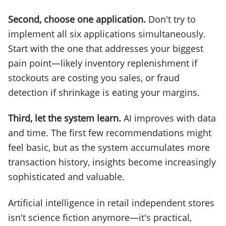
Second, choose one application.
Don't try to
implement all six applications simultaneously.
Start with the one that addresses your biggest
pain point—likely inventory replenishment if
stockouts are costing you sales, or fraud
detection if shrinkage is eating your margins.
Third, let the system learn.
AI improves with data
and time. The first few recommendations might
feel basic, but as the system accumulates more
transaction history, insights become increasingly
sophisticated and valuable.
Artificial intelligence in retail independent stores
isn't science fiction anymore—it's practical,