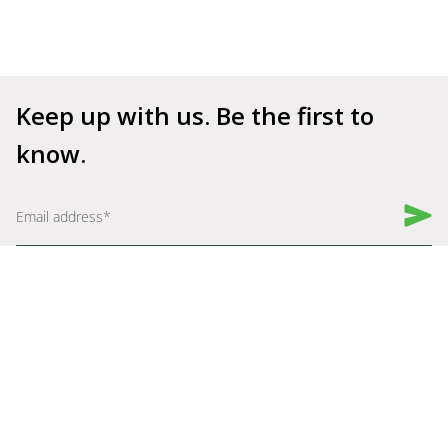
Keep up with us. Be the first to 
know.
Book a Demo
Get Started for Free
Company
Explore
About Us
Why Shelfperks
Become a Partner
Store Operating System
Careers
Enterprise Solutions