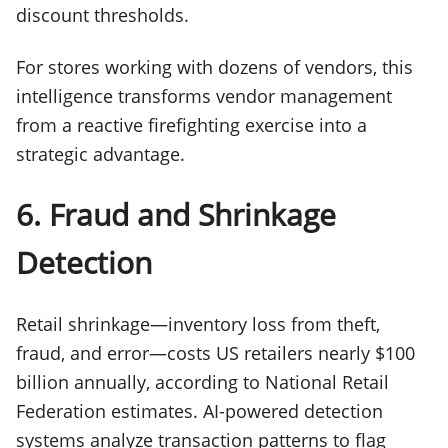
discount thresholds.
For stores working with dozens of vendors, this
intelligence transforms vendor management
from a reactive firefighting exercise into a
strategic advantage.
6. Fraud and Shrinkage
Detection
Retail shrinkage—inventory loss from theft,
fraud, and error—costs US retailers nearly $100
billion annually, according to National Retail
Federation estimates. AI-powered detection
systems analyze transaction patterns to flag