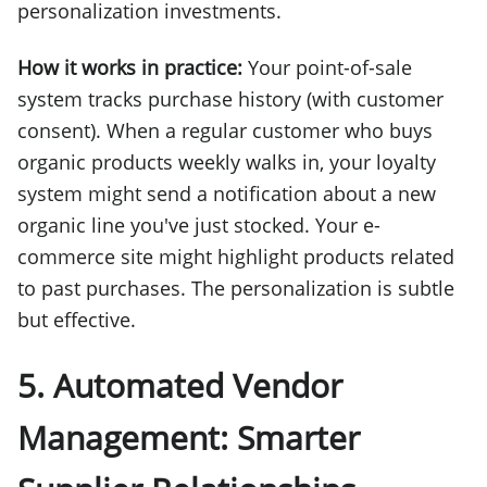
personalization investments.
How it works in practice:
Your point-of-sale
system tracks purchase history (with customer
consent). When a regular customer who buys
organic products weekly walks in, your loyalty
system might send a notification about a new
organic line you've just stocked. Your e-
commerce site might highlight products related
to past purchases. The personalization is subtle
but effective.
5. Automated Vendor
Management: Smarter