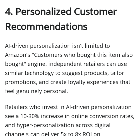
4. Personalized Customer
Recommendations
AI-driven personalization isn't limited to
Amazon's "Customers who bought this item also
bought" engine. independent retailers can use
similar technology to suggest products, tailor
promotions, and create loyalty experiences that
feel genuinely personal.
Retailers who invest in AI-driven personalization
see a 10-30% increase in online conversion rates,
and hyper-personalization across digital
channels can deliver 5x to 8x ROI on