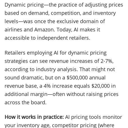
Dynamic pricing—the practice of adjusting prices
based on demand, competition, and inventory
levels—was once the exclusive domain of
airlines and Amazon. Today, AI makes it
accessible to independent retailers.
Retailers employing AI for dynamic pricing
strategies can see revenue increases of 2-7%,
according to industry analysis. That might not
sound dramatic, but on a $500,000 annual
revenue base, a 4% increase equals $20,000 in
additional margin—often without raising prices
across the board.
How it works in practice:
AI pricing tools monitor
your inventory age, competitor pricing (where