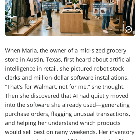
When Maria, the owner of a mid-sized grocery
store in Austin, Texas, first heard about artificial
intelligence in retail, she pictured robot stock
clerks and million-dollar software installations.
"That's for Walmart, not for me," she thought.
Then she discovered that AI had quietly moved
into the software she already used—generating
purchase orders, flagging unusual transactions,
and helping her understand which products
would sell best on rainy weekends. Her inventory