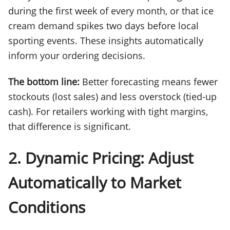
during the first week of every month, or that ice
cream demand spikes two days before local
sporting events. These insights automatically
inform your ordering decisions.
The bottom line:
Better forecasting means fewer
stockouts (lost sales) and less overstock (tied-up
cash). For retailers working with tight margins,
that difference is significant.
2. Dynamic Pricing: Adjust
Automatically to Market
Conditions