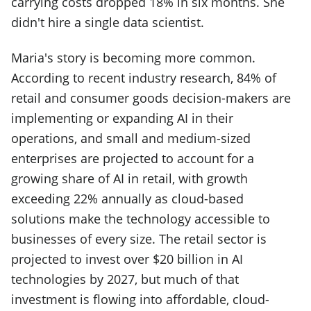
carrying costs dropped 18% in six months. She
didn't hire a single data scientist.
Maria's story is becoming more common.
According to recent industry research, 84% of
retail and consumer goods decision-makers are
implementing or expanding AI in their
operations, and small and medium-sized
enterprises are projected to account for a
growing share of AI in retail, with growth
exceeding 22% annually as cloud-based
solutions make the technology accessible to
businesses of every size. The retail sector is
projected to invest over $20 billion in AI
technologies by 2027, but much of that
investment is flowing into affordable, cloud-