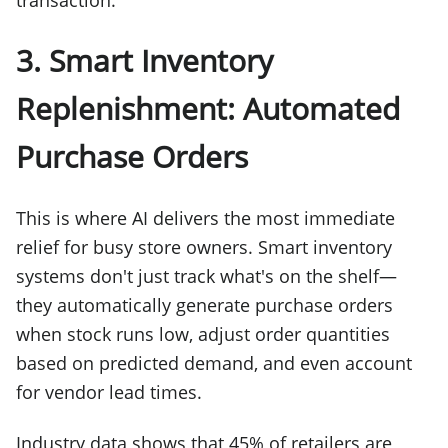
3. Smart Inventory
Replenishment: Automated
Purchase Orders
This is where AI delivers the most immediate
relief for busy store owners. Smart inventory
systems don't just track what's on the shelf—
they automatically generate purchase orders
when stock runs low, adjust order quantities
based on predicted demand, and even account
for vendor lead times.
Industry data shows that 45% of retailers are