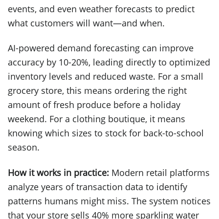
events, and even weather forecasts to predict
what customers will want—and when.
AI-powered demand forecasting can improve
accuracy by 10-20%, leading directly to optimized
inventory levels and reduced waste. For a small
grocery store, this means ordering the right
amount of fresh produce before a holiday
weekend. For a clothing boutique, it means
knowing which sizes to stock for back-to-school
season.
How it works in practice:
Modern retail platforms
analyze years of transaction data to identify
patterns humans might miss. The system notices
that your store sells 40% more sparkling water