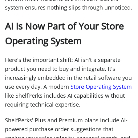
system ensures nothing slips through unnoticed.
AI Is Now Part of Your Store
Operating System
Here's the important shift: AI isn't a separate
product you need to buy and integrate. It's
increasingly embedded in the retail software you
use every day. A modern
Store Operating System
like ShelfPerks includes AI capabilities without
requiring technical expertise.
ShelfPerks' Plus and Premium plans include AI-
powered purchase order suggestions that