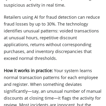
suspicious activity in real time.
Retailers using AI for fraud detection can reduce
fraud losses by up to 30%. The technology
identifies unusual patterns: voided transactions
at unusual hours, repetitive discount
applications, returns without corresponding
purchases, and inventory discrepancies that
exceed normal thresholds.
How it works in practice:
Your system learns
normal transaction patterns for each employee
and register. When something deviates
significantly—say, an unusual number of manual
discounts at closing time—it flags the activity for
review. Most incidents are innocent, but the