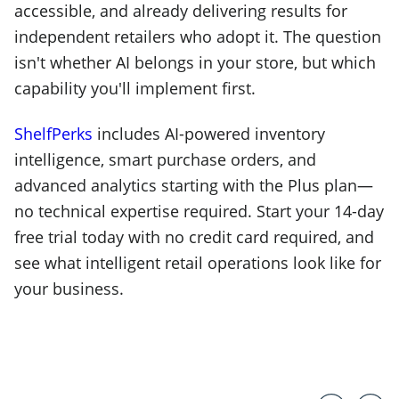
accessible, and already delivering results for
independent retailers who adopt it. The question
isn't whether AI belongs in your store, but which
capability you'll implement first.
ShelfPerks
includes AI-powered inventory
intelligence, smart purchase orders, and
advanced analytics starting with the Plus plan—
no technical expertise required. Start your 14-day
free trial today with no credit card required, and
see what intelligent retail operations look like for
your business.