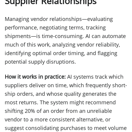
Supplier Relationships
Managing vendor relationships—evaluating
performance, negotiating terms, tracking
shipments—is time-consuming. AI can automate
much of this work, analyzing vendor reliability,
identifying optimal order timing, and flagging
potential supply disruptions.
How it works in practice:
AI systems track which
suppliers deliver on time, which frequently short-
ship orders, and whose quality generates the
most returns. The system might recommend
shifting 20% of an order from an unreliable
vendor to a more consistent alternative, or
suggest consolidating purchases to meet volume