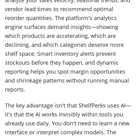
analyze your sales velocity, seasonal trends, and
vendor lead times to recommend optimal
reorder quantities. The platform's analytics
engine surfaces demand insights—showing
which products are accelerating, which are
declining, and which categories deserve more
shelf space. Smart inventory alerts prevent
stockouts before they happen, and dynamic
reporting helps you spot margin opportunities
and shrinkage patterns without running manual
reports.
The key advantage isn't that ShelfPerks uses AI—
it's that the AI works invisibly within tools you
already use daily. You don't need to learn a new
interface or interpret complex models. The