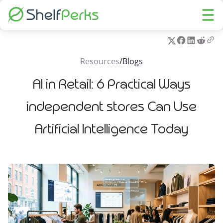
Resources
/
Blogs
AI in Retail: 6 Practical Ways
independent stores Can Use
Artificial Intelligence Today