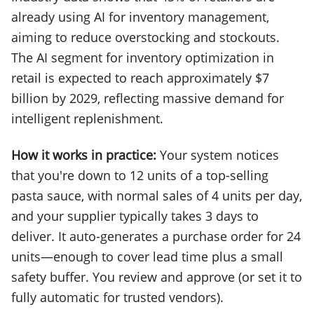
already using AI for inventory management,
aiming to reduce overstocking and stockouts.
The AI segment for inventory optimization in
retail is expected to reach approximately $7
billion by 2029, reflecting massive demand for
intelligent replenishment.
How it works in practice:
Your system notices
that you're down to 12 units of a top-selling
pasta sauce, with normal sales of 4 units per day,
and your supplier typically takes 3 days to
deliver. It auto-generates a purchase order for 24
units—enough to cover lead time plus a small
safety buffer. You review and approve (or set it to
fully automatic for trusted vendors).