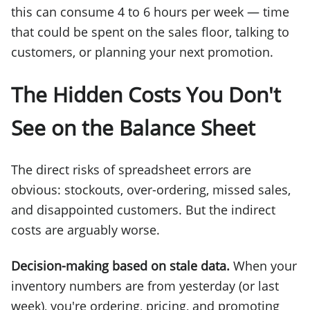
this can consume 4 to 6 hours per week — time
that could be spent on the sales floor, talking to
customers, or planning your next promotion.
The Hidden Costs You Don't
See on the Balance Sheet
The direct risks of spreadsheet errors are
obvious: stockouts, over-ordering, missed sales,
and disappointed customers. But the indirect
costs are arguably worse.
Decision-making based on stale data.
When your
inventory numbers are from yesterday (or last
week), you're ordering, pricing, and promoting