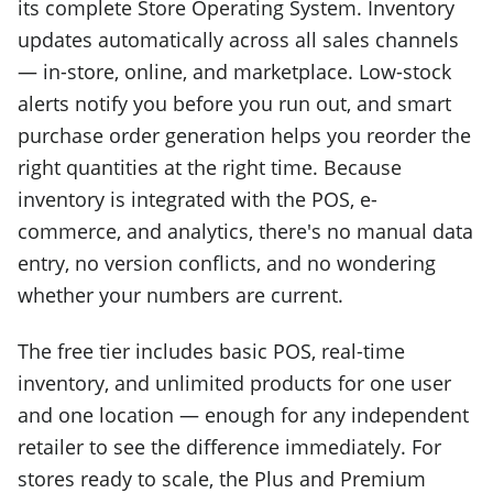
its complete Store Operating System. Inventory
updates automatically across all sales channels
— in-store, online, and marketplace. Low-stock
alerts notify you before you run out, and smart
purchase order generation helps you reorder the
right quantities at the right time. Because
inventory is integrated with the POS, e-
commerce, and analytics, there's no manual data
entry, no version conflicts, and no wondering
whether your numbers are current.
The free tier includes basic POS, real-time
inventory, and unlimited products for one user
and one location — enough for any independent
retailer to see the difference immediately. For
stores ready to scale, the Plus and Premium