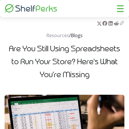
Resources
/
Blogs
Are You Still Using Spreadsheets
to Run Your Store? Here's What
You're Missing