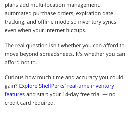
plans add multi-location management,
automated purchase orders, expiration date
tracking, and offline mode so inventory syncs
even when your internet hiccups.
The real question isn't whether you can afford to
move beyond spreadsheets. It's whether you can
afford not to.
Curious how much time and accuracy you could
gain?
Explore ShelfPerks' real-time inventory
features
and start your 14-day free trial — no
credit card required.