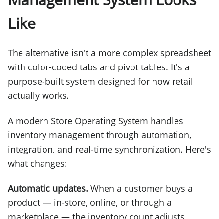
Like
The alternative isn't a more complex spreadsheet
with color-coded tabs and pivot tables. It's a
purpose-built system designed for how retail
actually works.
A modern Store Operating System handles
inventory management through automation,
integration, and real-time synchronization. Here's
what changes:
Automatic updates.
When a customer buys a
product — in-store, online, or through a
marketplace — the inventory count adjusts