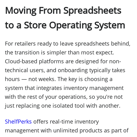
Moving From Spreadsheets
to a Store Operating System
For retailers ready to leave spreadsheets behind,
the transition is simpler than most expect.
Cloud-based platforms are designed for non-
technical users, and onboarding typically takes
hours — not weeks. The key is choosing a
system that integrates inventory management
with the rest of your operations, so you're not
just replacing one isolated tool with another.
ShelfPerks
offers real-time inventory
management with unlimited products as part of