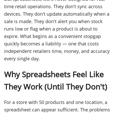
time retail operations. They don't sync across
devices. They don't update automatically when a
sale is made. They don't alert you when stock
runs low or flag when a product is about to
expire. What begins as a convenient stopgap
quickly becomes a liability — one that costs
independent retailers time, money, and accuracy
every single day.
Why Spreadsheets Feel Like
They Work (Until They Don't)
For a store with 50 products and one location, a
spreadsheet can appear sufficient. The problems