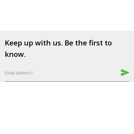
Keep up with us. Be the first to 
know.
Book a Demo
Get Started for Free
Company
Explore
About Us
Why Shelfperks
Become a Partner
Store Operating System