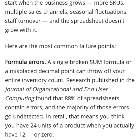
start when the business grows — more SKUs,
multiple sales channels, seasonal fluctuations,
staff turnover — and the spreadsheet doesn't
grow with it.
Here are the most common failure points:
Formula errors.
A single broken SUM formula or
a misplaced decimal point can throw off your
entire inventory count. Research published in the
Journal of Organizational and End User
Computing
found that 88% of spreadsheets
contain errors, and the majority of those errors
go undetected. In retail, that means you think
you have 24 units of a product when you actually
have 12 — or zero.