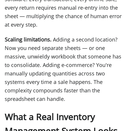
every return requires manual re-entry into the
sheet — multiplying the chance of human error
at every step.
Scaling limitations.
Adding a second location?
Now you need separate sheets — or one
massive, unwieldy workbook that someone has
to consolidate. Adding e-commerce? You're
manually updating quantities across two
systems every time a sale happens. The
complexity compounds faster than the
spreadsheet can handle.
What a Real Inventory
Management System Looks