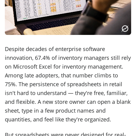
Despite decades of enterprise software
innovation, 67.4% of inventory managers still rely
on Microsoft Excel for inventory management.
Among late adopters, that number climbs to
75%. The persistence of spreadsheets in retail
isn't hard to understand — they're free, familiar,
and flexible. A new store owner can open a blank
sheet, type in a few product names and
quantities, and feel like they're organized.
But spreadsheets were never designed for real-