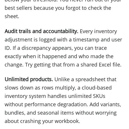
best sellers because you forgot to check the
sheet.
Audit trails and accountability.
Every inventory
adjustment is logged with a timestamp and user
ID. If a discrepancy appears, you can trace
exactly when it happened and who made the
change. Try getting that from a shared Excel file.
Unlimited products.
Unlike a spreadsheet that
slows down as rows multiply, a cloud-based
inventory system handles unlimited SKUs
without performance degradation. Add variants,
bundles, and seasonal items without worrying
about crashing your workbook.