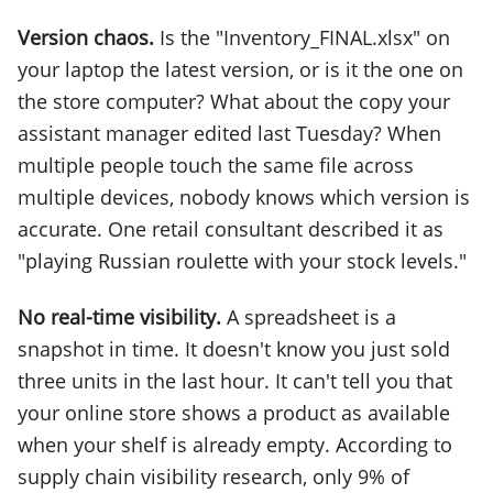
Version chaos.
Is the "Inventory_FINAL.xlsx" on
your laptop the latest version, or is it the one on
the store computer? What about the copy your
assistant manager edited last Tuesday? When
multiple people touch the same file across
multiple devices, nobody knows which version is
accurate. One retail consultant described it as
"playing Russian roulette with your stock levels."
No real-time visibility.
A spreadsheet is a
snapshot in time. It doesn't know you just sold
three units in the last hour. It can't tell you that
your online store shows a product as available
when your shelf is already empty. According to
supply chain visibility research, only 9% of