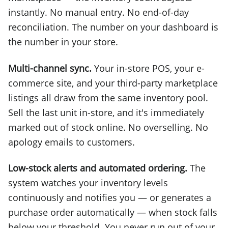
instantly. No manual entry. No end-of-day
reconciliation. The number on your dashboard is
the number in your store.
Multi-channel sync.
Your in-store POS, your e-
commerce site, and your third-party marketplace
listings all draw from the same inventory pool.
Sell the last unit in-store, and it's immediately
marked out of stock online. No overselling. No
apology emails to customers.
Low-stock alerts and automated ordering.
The
system watches your inventory levels
continuously and notifies you — or generates a
purchase order automatically — when stock falls
below your threshold. You never run out of your