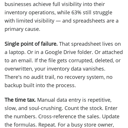
businesses achieve full visibility into their
inventory operations, while 63% still struggle
with limited visibility — and spreadsheets are a
primary cause.
Single point of failure.
That spreadsheet lives on
a laptop. Or in a Google Drive folder. Or attached
to an email. If the file gets corrupted, deleted, or
overwritten, your inventory data vanishes.
There's no audit trail, no recovery system, no
backup built into the process.
The time tax.
Manual data entry is repetitive,
slow, and soul-crushing. Count the stock. Enter
the numbers. Cross-reference the sales. Update
the formulas. Repeat. For a busy store owner,