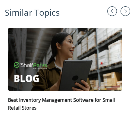
Similar Topics
Best Inventory Management Software for Small
Retail Stores