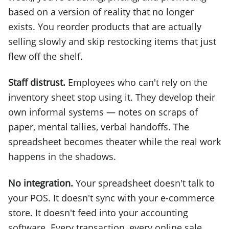
based on a version of reality that no longer
exists. You reorder products that are actually
selling slowly and skip restocking items that just
flew off the shelf.
Staff distrust.
Employees who can't rely on the
inventory sheet stop using it. They develop their
own informal systems — notes on scraps of
paper, mental tallies, verbal handoffs. The
spreadsheet becomes theater while the real work
happens in the shadows.
No integration.
Your spreadsheet doesn't talk to
your POS. It doesn't sync with your e-commerce
store. It doesn't feed into your accounting
software. Every transaction, every online sale,