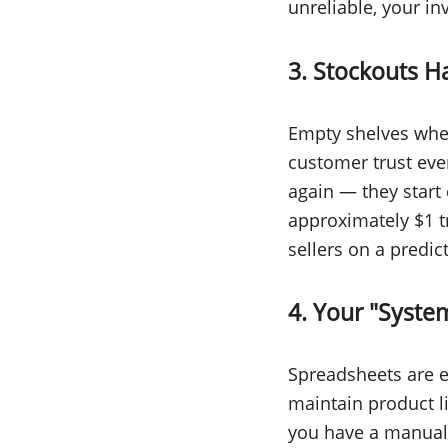
unreliable, your in
3. Stockouts 
Empty shelves whe
customer trust eve
again — they start 
approximately $1 tr
sellers on a predi
4. Your "Syste
Spreadsheets are exc
maintain product l
you have a manual 