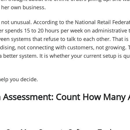
r her own business.
s not unusual. According to the National Retail Federa
er spends 15 to 20 hours per week on administrative 
een systems that refuse to talk to each other. That i
ising, not connecting with customers, not growing. T
 better system. It is whether your current setup is qu
 help you decide.
n Assessment: Count How Many 