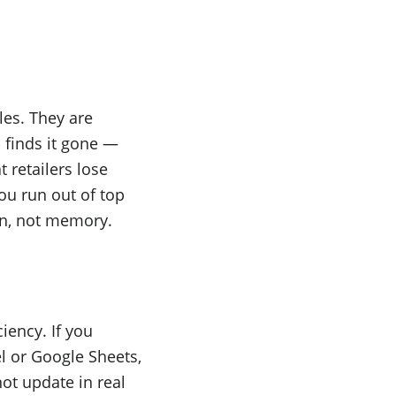
es. They are
 finds it gone —
 retailers lose
you run out of top
on, not memory.
ciency. If you
l or Google Sheets,
ot update in real