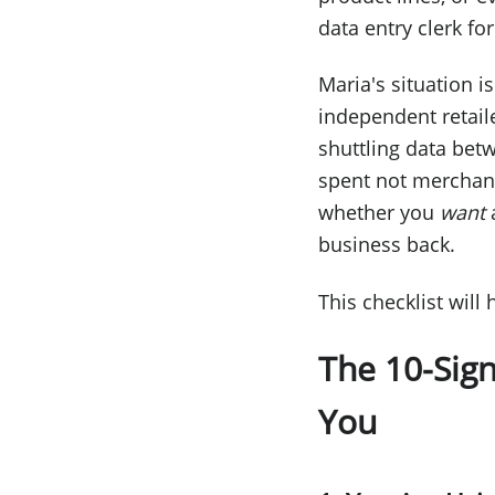
data entry clerk fo
Maria's situation i
independent retail
shuttling data betw
spent not merchand
whether you
want
a
business back.
This checklist will
The 10-Sig
You