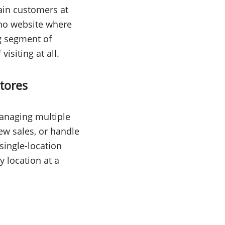
tain customers at
 no website where
ng segment of
isiting at all.
tores
managing multiple
iew sales, or handle
single-location
 location at a