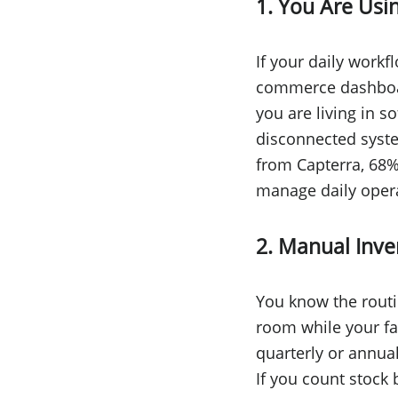
1. You Are Usi
If your daily workf
commerce dashboar
you are living in s
disconnected syste
from Capterra, 68% 
manage daily operat
2. Manual Inv
You know the routi
room while your f
quarterly or annua
If you count stoc