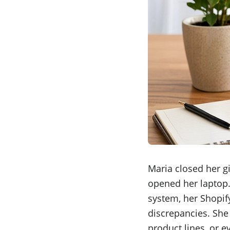
Maria closed her gi
opened her laptop.
system, her Shopify
discrepancies. She
product lines, or 