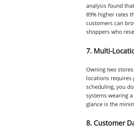
analysis found that
89% higher rates t
customers can brow
shoppers who resear
7. Multi-Loca
Owning two stores 
locations requires 
scheduling, you do
systems wearing a 
glance is the mini
8. Customer Da