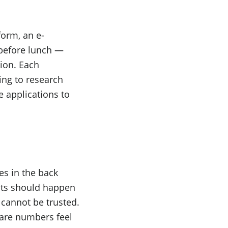
form, an e-
before lunch —
tion. Each
ing to research
e applications to
es in the back
nts should happen
 cannot be trusted.
are numbers feel