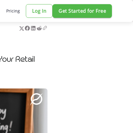
Log In
Get Started for Free
Pricing
our Retail