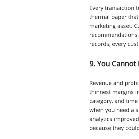
Every transaction t
thermal paper that
marketing asset. C
recommendations, an
records, every cust
9. You Cannot 
Revenue and profit
thinnest margins in
category, and time
when you need a sp
analytics improved
because they coul