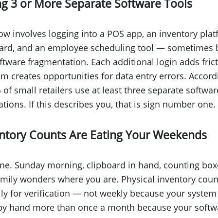
ng 3 or More Separate Software Tools
low involves logging into a POS app, an inventory plat
d, and an employee scheduling tool — sometimes 
oftware fragmentation. Each additional login adds fric
m creates opportunities for data entry errors. Accord
of small retailers use at least three separate softwar
ions. If this describes you, that is sign number one.
entory Counts Are Eating Your Weekends
ne. Sunday morning, clipboard in hand, counting box
amily wonders where you are. Physical inventory cou
lly for verification — not weekly because your system
k by hand more than once a month because your softw