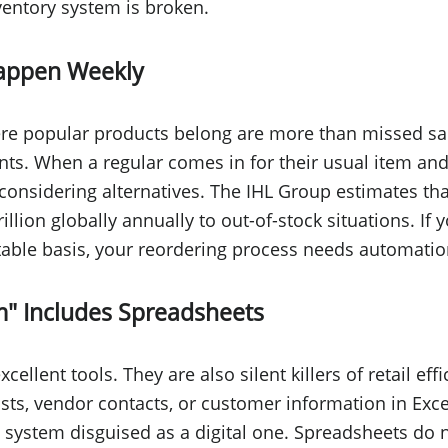
ventory system is broken.
Happen Weekly
re popular products belong are more than missed sal
nts. When a regular comes in for their usual item and
considering alternatives. The IHL Group estimates that
illion globally annually to out-of-stock situations. If 
ctable basis, your reordering process needs automati
m" Includes Spreadsheets
ellent tools. They are also silent killers of retail effi
ists, vendor contacts, or customer information in Exce
system disguised as a digital one. Spreadsheets do n