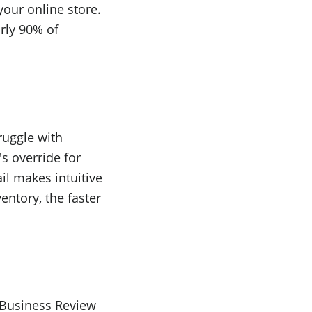
your online store.
rly 90% of
truggle with
s override for
il makes intuitive
entory, the faster
d Business Review