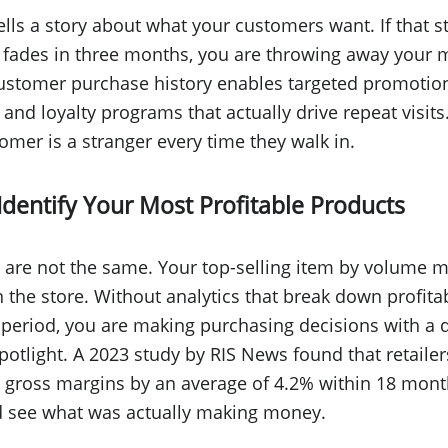
ells a story about what your customers want. If that st
 fades in three months, you are throwing away your 
ustomer purchase history enables targeted promotion
d loyalty programs that actually drive repeat visits.
omer is a stranger every time they walk in.
Identify Your Most Profitable Products
 are not the same. Your top-selling item by volume m
 the store. Without analytics that break down profitab
 period, you are making purchasing decisions with a
otlight. A 2023 study by RIS News found that retailer
 gross margins by an average of 4.2% within 18 mon
d see what was actually making money.