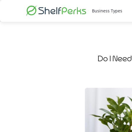
Business Types
Do I Need