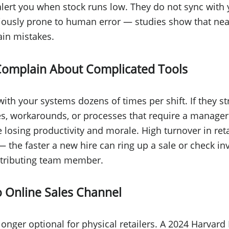
alert you when stock runs low. They do not sync with 
iously prone to human error — studies show that nea
in mistakes.
Complain About Complicated Tools
 with your systems dozens of times per shift. If they s
es, workarounds, or processes that require a manager'
e losing productivity and morale. High turnover in reta
 the faster a new hire can ring up a sale or check inv
tributing team member.
 Online Sales Channel
onger optional for physical retailers. A 2024 Harvar