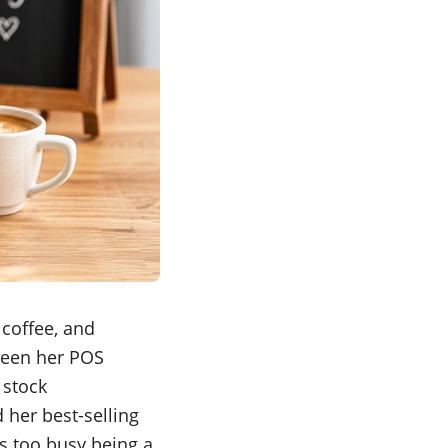
 coffee, and
tween her POS
 stock
 her best-selling
as too busy being a