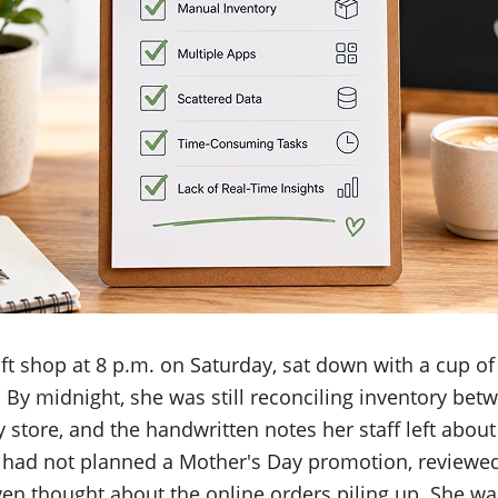
ft shop at 8 p.m. on Saturday, sat down with a cup of
 By midnight, she was still reconciling inventory be
 store, and the handwritten notes her staff left about
 had not planned a Mother's Day promotion, reviewed
even thought about the online orders piling up. She w