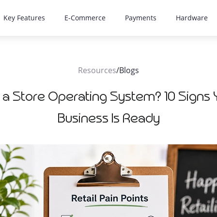
Key Features
E-Commerce
Payments
Hardware
Resources
/
Blogs
 a Store Operating System? 10 Signs Y
Business Is Ready