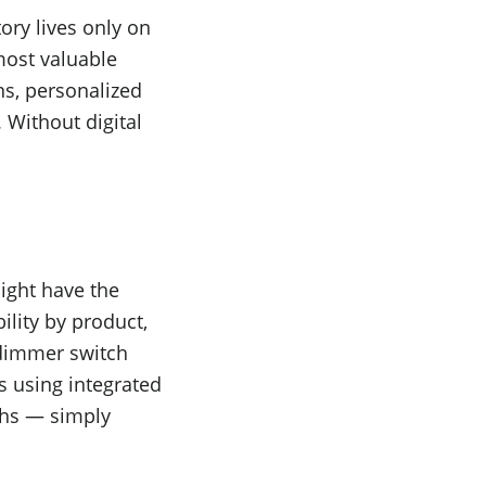
ory lives only on
most valuable
s, personalized
 Without digital
ight have the
ility by product,
 dimmer switch
s using integrated
ths — simply