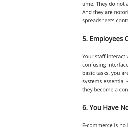
time. They do not 
And they are notor
spreadsheets conta
5. Employees 
Your staff interact
confusing interfac
basic tasks, you ar
systems essential —
they become a con
6. You Have No
E-commerce is no l