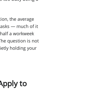
tion, the average
tasks — much of it
s half a workweek
he question is not
ietly holding your
Apply to