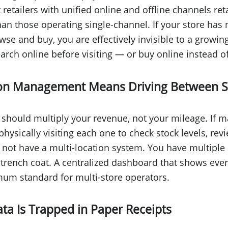
 retailers with unified online and offline channels re
han those operating single-channel. If your store has
se and buy, you are effectively invisible to a growi
ch online before visiting — or buy online instead of v
tion Management Means Driving Between S
should multiply your revenue, not your mileage. If 
physically visiting each one to check stock levels, rev
 not have a multi-location system. You have multiple 
trench coat. A centralized dashboard that shows every
mum standard for multi-store operators.
ta Is Trapped in Paper Receipts